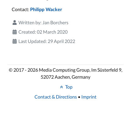
Contact:
Philipp Wacker
Written by:
Jan Borchers
Created: 02 March 2020
Last Updated: 29 April 2022
© 2017 - 2026 Media Computing Group, Im Süsterfeld 9,
52072 Aachen, Germany
Top
Contact & Directions
•
Imprint