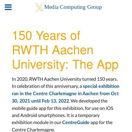
150 Years of
RWTH Aachen
University: The App
In 2020, RWTH Aachen University turned 150 years.
In celebration of this anniversary, a
special exhibition
ran in the Centre Charlemagne in Aachen from Oct
. We developed the
30, 2021 until Feb 13, 2022
mobile guide app for this exhibition, for use on iOS
and Android smartphones. It is a temporary
exhibition module in our
app for the
CentreGuide
Centre Charlemagne.