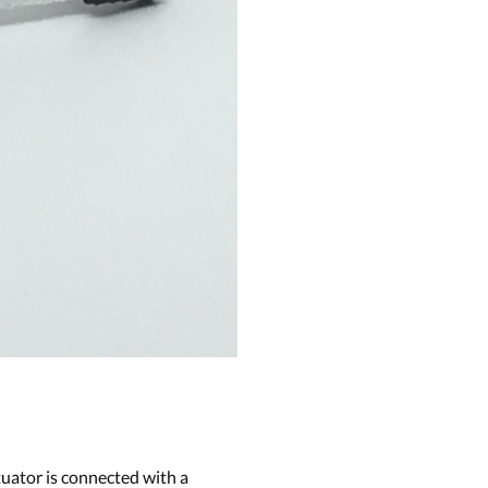
uator is connected with a