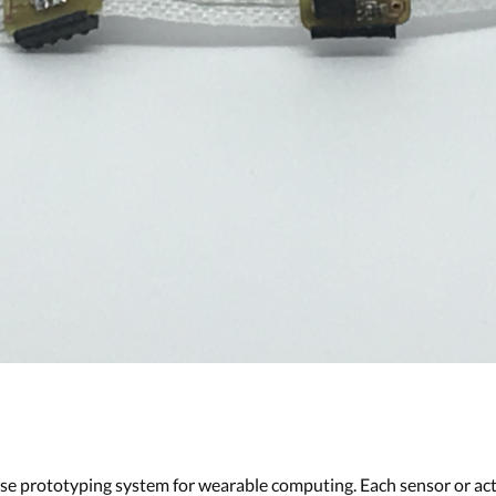
se prototyping system for wearable computing. Each sensor or act