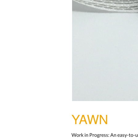
YAWN
Work in Progress: An easy-to-u