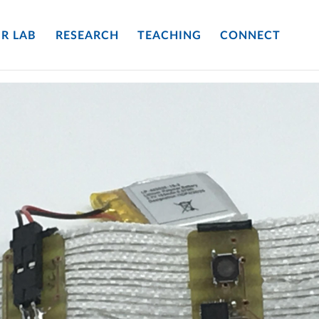
R LAB
RESEARCH
TEACHING
CONNECT