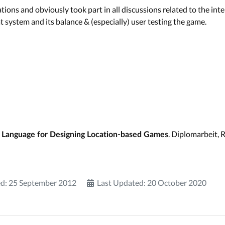
ions and obviously took part in all discussions related to the in
 system and its balance & (especially) user testing the game.
. Diplomarbeit,
 Language for Designing Location-based Games
d: 25 September 2012
Last Updated: 20 October 2020