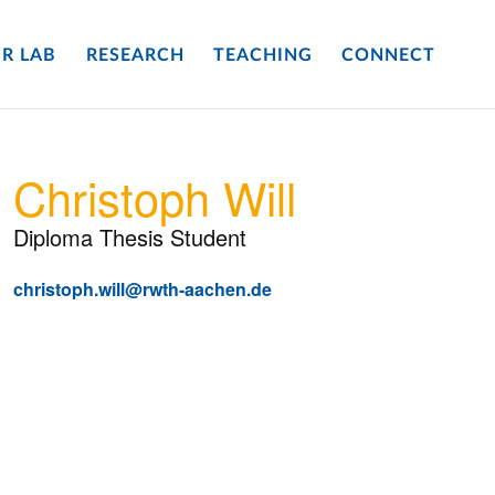
R LAB
RESEARCH
TEACHING
CONNECT
Christoph Will
Diploma Thesis Student
christoph.will@rwth-aachen.de