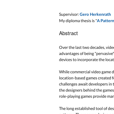
Supervisor:
Gero Herkenrath
My diploma thesis is "
A Patter
Abstract
Over the last two decades, vide
advantages of being "pervasive"
devices to incorporate the locat
While commercial video game dev
location-based games created fo
challenges await developers in 
the designers behind the games.
role-playing games provide many
The long established tool of de