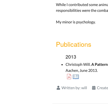
While I contributed some animat
responsibilities were the combat
My minor is psychology.
Publications
2013
Christoph Will.
A Pattern
Aachen, June 2013.
Written by:
will
Create