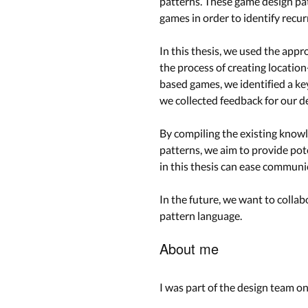
patterns. These game design pat
games in order to identify recu
In this thesis, we used the appr
the process of creating location
based games, we identified a k
we collected feedback for our de
By compiling the existing know
patterns, we aim to provide pot
in this thesis can ease commun
In the future, we want to collab
pattern language.
About me
I was part of the design team o