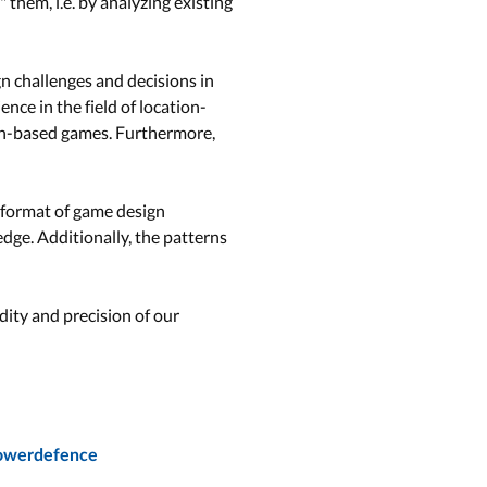
them, i.e. by analyzing existing
gn challenges and decisions in
nce in the field of location-
on-based games. Furthermore,
 format of game design
dge. Additionally, the patterns
dity and precision of our
towerdefence