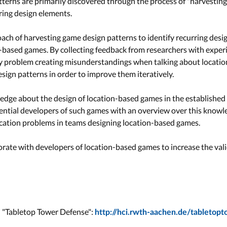
terns are primarily discovered through the process of "harvesting" 
rring design elements.
oach of harvesting game design patterns to identify recurring desi
-based games. By collecting feedback from researchers with experie
ey problem creating misunderstandings when talking about locati
sign patterns in order to improve them iteratively.
ledge about the design of location-based games in the established
ential developers of such games with an overview over this knowle
ication problems in teams designing location-based games.
orate with developers of location-based games to increase the vali
n "Tabletop Tower Defense":
http://hci.rwth-aachen.de/tabletop