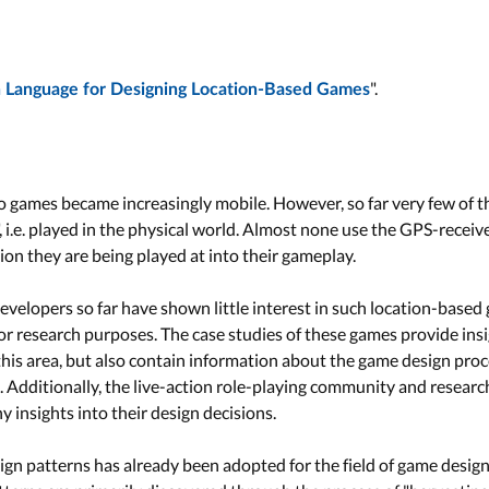
".
n Language for Designing Location-Based Games
o games became increasingly mobile. However, so far very few of t
, i.e. played in the physical world. Almost none use the GPS-recei
ion they are being played at into their gameplay.
elopers so far have shown little interest in such location-based g
r research purposes. The case studies of these games provide insi
this area, but also contain information about the game design pro
 Additionally, the live-action role-playing community and researc
 insights into their design decisions.
sign patterns has already been adopted for the field of game desig