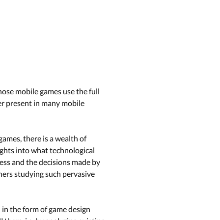
hose mobile games use the full
ver present in many mobile
ames, there is a wealth of
ghts into what technological
cess and the decisions made by
hers studying such pervasive
n in the form of game design