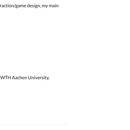
teraction/game design, my main
 RWTH Aachen University,