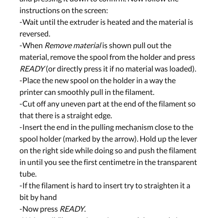
instructions on the screen:
-Wait until the extruder is heated and the material is
reversed.
-When
Remove material
is shown pull out the
material, remove the spool from the holder and press
READY
(or directly press it if no material was loaded).
-Place the new spool on the holder in a way the
printer can smoothly pull in the filament.
-Cut off any uneven part at the end of the filament so
that there is a straight edge.
-Insert the end in the pulling mechanism close to the
spool holder (marked by the arrow). Hold up the lever
on the right side while doing so and push the filament
in until you see the first centimetre in the transparent
tube.
-If the filament is hard to insert try to straighten it a
bit by hand
-Now press
READY
.