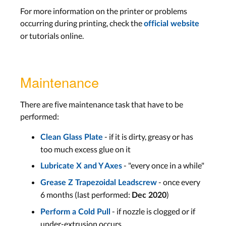
For more information on the printer or problems
occurring during printing, check the
official website
or tutorials online.
Maintenance
There are five maintenance task that have to be
performed:
- if it is dirty, greasy or has
Clean Glass Plate
too much excess glue on it
- "every once in a while"
Lubricate X and Y Axes
- once every
Grease Z Trapezoidal Leadscrew
6 months (last performed:
)
Dec 2020
- if nozzle is clogged or if
Perform a Cold Pull
under-extrusion occurs