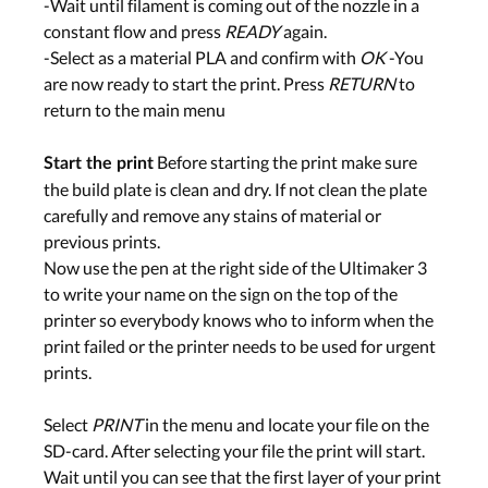
-Wait until filament is coming out of the nozzle in a
constant flow and press
READY
again.
-Select as a material PLA and confirm with
OK
-You
are now ready to start the print. Press
RETURN
to
return to the main menu
Before starting the print make sure
Start the print
the build plate is clean and dry. If not clean the plate
carefully and remove any stains of material or
previous prints.
Now use the pen at the right side of the Ultimaker 3
to write your name on the sign on the top of the
printer so everybody knows who to inform when the
print failed or the printer needs to be used for urgent
prints.
Select
PRINT
in the menu and locate your file on the
SD-card. After selecting your file the print will start.
Wait until you can see that the first layer of your print