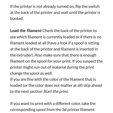
If the printer is not already turned on, flip the switch
at the back of the printer and wait until the printer is
booted.
Check the back of the printer to
Load the filament
see which filament is currently loaded or if there is no
filament loaded at all (have a look if a spool is sitting
at the back of the printer and filament is inserted in
the extruder). Also make sure that there is enough
filament on the spool for your print. If you suspect the
printer might run out of material during the print
change the spool as well.
If you are fine with the color of the filament that is
loaded (or the color does not matter at all) skip ahead
to the next section
Start the print
.
If you want to print with a different color, take the
corresponding spool from the 3d printer filament