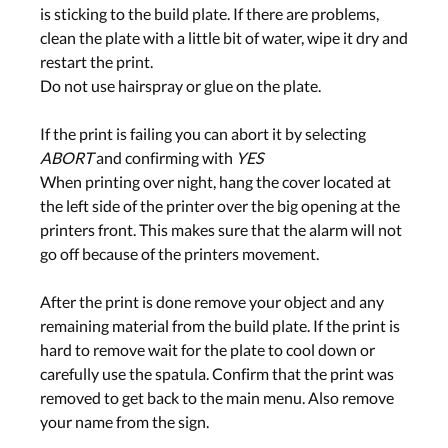
is sticking to the build plate. If there are problems,
clean the plate with a little bit of water, wipe it dry and
restart the print.
Do not use hairspray or glue on the plate.
If the print is failing you can abort it by selecting
ABORT
and confirming with
YES
When printing over night, hang the cover located at
the left side of the printer over the big opening at the
printers front. This makes sure that the alarm will not
go off because of the printers movement.
After the print is done remove your object and any
remaining material from the build plate. If the print is
hard to remove wait for the plate to cool down or
carefully use the spatula. Confirm that the print was
removed to get back to the main menu. Also remove
your name from the sign.