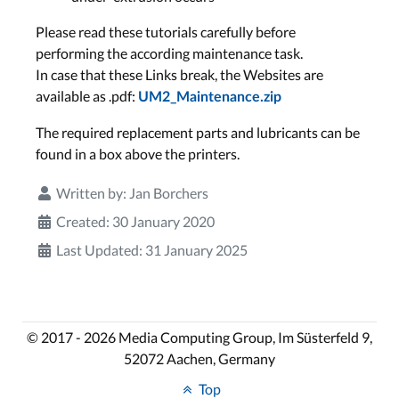
Please read these tutorials carefully before
performing the according maintenance task.
In case that these Links break, the Websites are
available as .pdf:
UM2_Maintenance.zip
The required replacement parts and lubricants can be
found in a box above the printers.
Written by:
Jan Borchers
Created: 30 January 2020
Last Updated: 31 January 2025
© 2017 - 2026 Media Computing Group, Im Süsterfeld 9,
52072 Aachen, Germany
Top