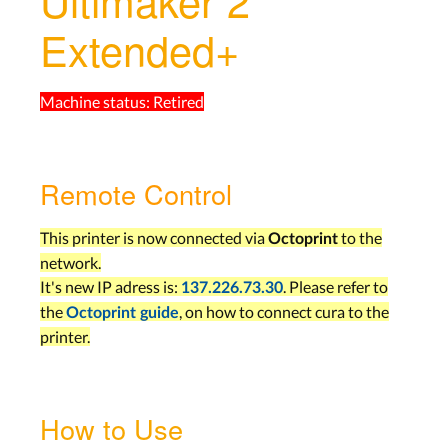
Ultimaker 2
Extended+
Machine status:
Retired
Remote Control
This printer is now connected via
to the
Octoprint
network.
It's new IP adress is:
. Please refer to
137.226.73.30
the
, on how to connect cura to the
Octoprint guide
printer.
How to Use