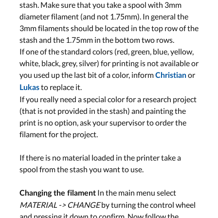
stash. Make sure that you take a spool with 3mm
diameter filament (and not 1.75mm). In general the
3mm filaments should be located in the top row of the
stash and the 1.75mm in the bottom two rows.
If one of the standard colors (red, green, blue, yellow,
white, black, grey, silver) for printing is not available or
you used up the last bit of a color, inform
or
Christian
to replace it.
Lukas
If you really need a special color for a research project
(that is not provided in the stash) and painting the
print is no option, ask your supervisor to order the
filament for the project.
If there is no material loaded in the printer take a
spool from the stash you want to use.
In the main menu select
Changing the filament
MATERIAL -> CHANGE
by turning the control wheel
and pressing it down to confirm. Now follow the