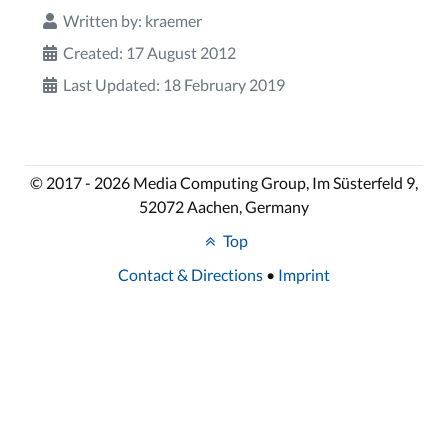
Written by:
kraemer
Created: 17 August 2012
Last Updated: 18 February 2019
© 2017 - 2026 Media Computing Group, Im Süsterfeld 9,
52072 Aachen, Germany
Top
Contact & Directions
•
Imprint