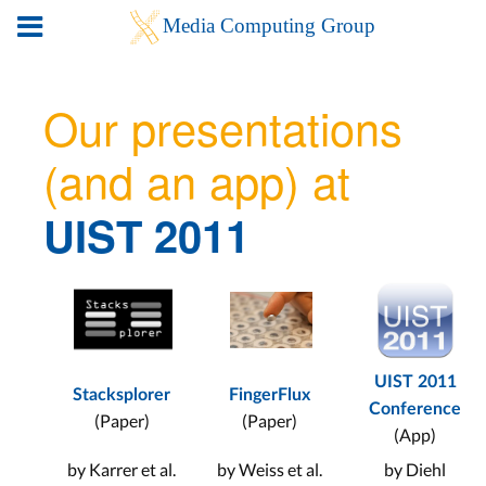
Our presentations
(and an app) at
UIST 2011
UIST 2011
Stacksplorer
FingerFlux
Conference
(Paper)
(Paper)
(App)
by Karrer et al.
by Weiss et al.
by Diehl