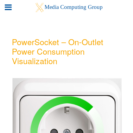
PowerSocket – On-Outlet
Power Consumption
Visualization