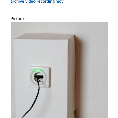
archive video recording.mov
Pictures: