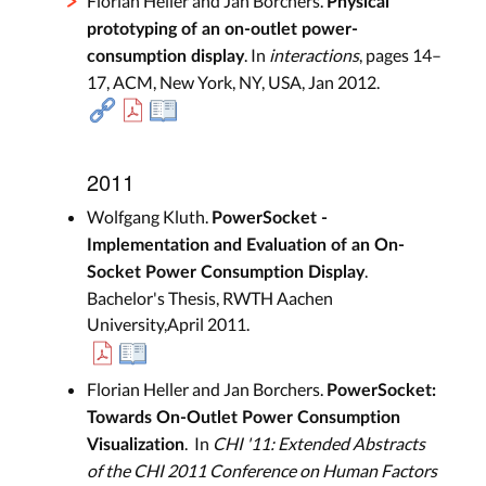
Florian Heller and Jan Borchers.
Physical
prototyping of an on-outlet power-
. In
interactions
, pages 14–
consumption display
17, ACM, New York, NY, USA, Jan 2012.
2011
Wolfgang Kluth.
PowerSocket -
Implementation and Evaluation of an On-
.
Socket Power Consumption Display
Bachelor's Thesis, RWTH Aachen
University,April 2011.
Florian Heller and Jan Borchers.
PowerSocket:
Towards On-Outlet Power Consumption
. In
CHI '11: Extended Abstracts
Visualization
of the CHI 2011 Conference on Human Factors