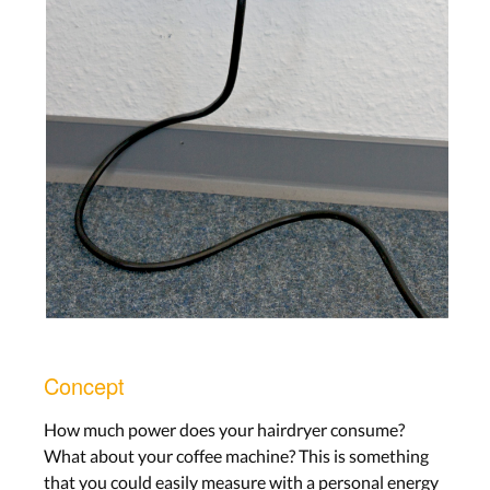
Concept
How much power does your hairdryer consume?
What about your coffee machine? This is something
that you could easily measure with a personal energy