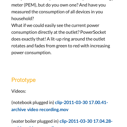
meter (PEM), but do you own one? And have you
measured the consumption of all devices in you
household?
What if we could easily see the current power
consumption directly at the outlet? PowerSocket
does exactly that! A lit-up ring around the outlet
rotates and fades from green to red with increasing
power consumption.
Prototype
Videos:
(notebook plugged in)
clip-2011-03-30 17.00.41-
archive video recording.mov
(water boiler plugged in)
clip-2011-03-30 17.04.28-