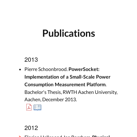
Publications
2013
Pierre Schoonbrood.
PowerSocket:
Implementation of a Small-Scale Power
.
Consumption Measurement Platform
Bachelor's Thesis, RWTH Aachen University,
Aachen, December 2013.
2012