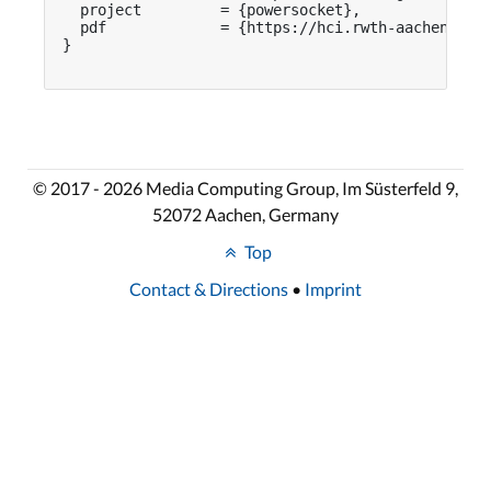
  project         = {powersocket},

  pdf             = {https://hci.rwth-aachen.de/p
}

© 2017 - 2026 Media Computing Group, Im Süsterfeld 9,
52072 Aachen, Germany
Top
Contact & Directions
•
Imprint