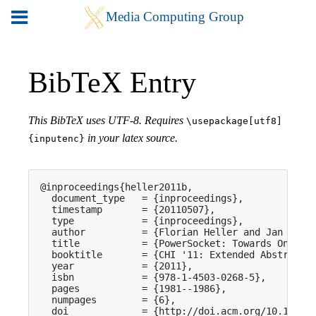
BibTeX Entry
This BibTeX uses UTF-8. Requires
\usepackage[utf8]
in your latex source.
{inputenc}
@inproceedings{heller2011b,

  document_type   = {inproceedings},

  timestamp       = {20110507},

  type            = {inproceedings},

  author          = {Florian Heller and Jan Borch
  title           = {PowerSocket: Towards On-Outl
  booktitle       = {CHI '11: Extended Abstracts 
  year            = {2011},

  isbn            = {978-1-4503-0268-5},

  pages           = {1981--1986},

  numpages        = {6},

  doi             = {http://doi.acm.org/10.1145/1