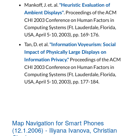
Mankoff, J. et. al.
"Heuristic Evaluation of
. Proceedings of the ACM
Ambient Displays"
CHI 2003 Conference on Human Factors in
Computing Systems (Ft. Lauderdale, Florida,
USA, April 5-10, 2003), pp. 169-176.
Tan, D. et al.
"Information Voyeurism: Social
Impact of Physically Large Displays on
Proceedings of the ACM
Information Privacy."
CHI 2003 Conference on Human Factors in
Computing Systems (Ft. Lauderdale, Florida,
USA, April 5-10, 2003), pp. 177-184.
Map Navigation for Smart Phones
(12.1.2006) - Iliyana Ivanova, Christian