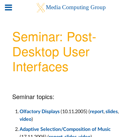
Seminar: Post-
Desktop User
Interfaces
Seminar topics:
(10.11.2005) (
,
,
Olfactory Displays
report
slides
)
video
Adaptive Selection/Composition of Music
(17.11.2005) (
,
,
)