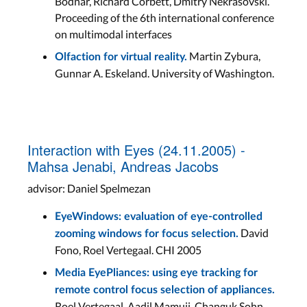
Bodnar, Richard Corbett, Dmitry Nekrasovski.
Proceeding of the 6th international conference
on multimodal interfaces
Martin Zybura,
Olfaction for virtual reality.
Gunnar A. Eskeland. University of Washington.
Interaction with Eyes (24.11.2005) -
Mahsa Jenabi, Andreas Jacobs
advisor: Daniel Spelmezan
EyeWindows: evaluation of eye-controlled
David
zooming windows for focus selection.
Fono, Roel Vertegaal. CHI 2005
Media EyePliances: using eye tracking for
remote control focus selection of appliances.
Roel Vertegaal, Aadil Mamuji, Changuk Sohn,