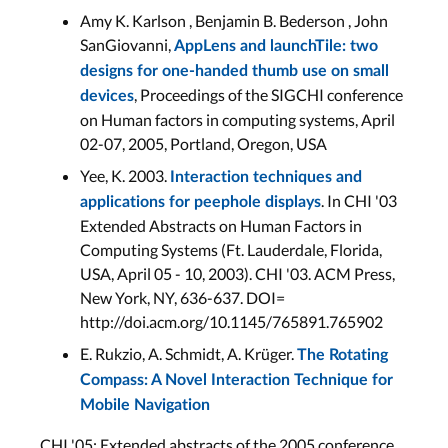
Amy K. Karlson , Benjamin B. Bederson , John
SanGiovanni,
AppLens and launchTile: two
designs for one-handed thumb use on small
, Proceedings of the SIGCHI conference
devices
on Human factors in computing systems, April
02-07, 2005, Portland, Oregon, USA
Yee, K. 2003.
Interaction techniques and
. In CHI '03
applications for peephole displays
Extended Abstracts on Human Factors in
Computing Systems (Ft. Lauderdale, Florida,
USA, April 05 - 10, 2003). CHI '03. ACM Press,
New York, NY, 636-637. DOI=
http://doi.acm.org/10.1145/765891.765902
E. Rukzio, A. Schmidt, A. Krüger.
The Rotating
Compass: A Novel Interaction Technique for
Mobile Navigation
CHI '05: Extended abstracts of the 2005 conference