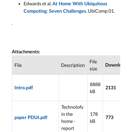
Edwards et al.
At Home With Ubiquitous
. UbiComp 01.
Computing: Seven Challenges
.
Attachments:
File
File
Description
Downloads
size
8888
Intro.pdf
2131
kB
Technolofy
in the
178
paper PDUI.pdf
773
home -
kB
report