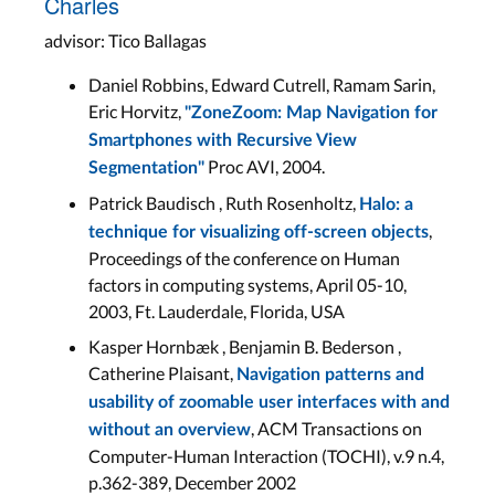
Charles
advisor: Tico Ballagas
Daniel Robbins, Edward Cutrell, Ramam Sarin,
Eric Horvitz,
"ZoneZoom: Map Navigation for
Smartphones with Recursive View
Proc AVI, 2004.
Segmentation"
Patrick Baudisch , Ruth Rosenholtz,
Halo: a
,
technique for visualizing off-screen objects
Proceedings of the conference on Human
factors in computing systems, April 05-10,
2003, Ft. Lauderdale, Florida, USA
Kasper Hornbæk , Benjamin B. Bederson ,
Catherine Plaisant,
Navigation patterns and
usability of zoomable user interfaces with and
, ACM Transactions on
without an overview
Computer-Human Interaction (TOCHI), v.9 n.4,
p.362-389, December 2002