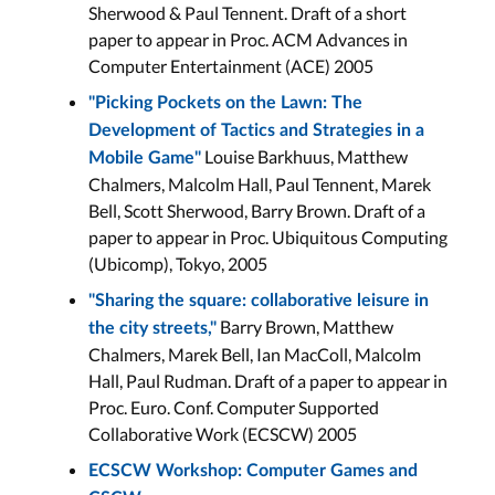
Sherwood & Paul Tennent. Draft of a short
paper to appear in Proc. ACM Advances in
Computer Entertainment (ACE) 2005
"Picking Pockets on the Lawn: The
Development of Tactics and Strategies in a
Louise Barkhuus, Matthew
Mobile Game"
Chalmers, Malcolm Hall, Paul Tennent, Marek
Bell, Scott Sherwood, Barry Brown. Draft of a
paper to appear in Proc. Ubiquitous Computing
(Ubicomp), Tokyo, 2005
"Sharing the square: collaborative leisure in
Barry Brown, Matthew
the city streets,"
Chalmers, Marek Bell, Ian MacColl, Malcolm
Hall, Paul Rudman. Draft of a paper to appear in
Proc. Euro. Conf. Computer Supported
Collaborative Work (ECSCW) 2005
ECSCW Workshop: Computer Games and