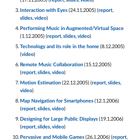
report
slides
video
(24.11.2005) (
,
Interaction with Eyes
report
,
)
slides
video
Performing Music in Augmented/Virtual Space
(1.12.2005) (
,
,
)
report
slides
video
(8.12.2005)
Technology and its role in the home
(
)
video
(15.12.2005)
Remote Music Collaboration
(
,
,
)
report
slides
video
(22.12.2005) (
,
,
Motion Estimation
report
slides
)
video
(12.1.2006)
Map Navigation for Smartphones
(
,
,
)
report
slides
video
(19.1.2006)
Designing for Large Public Displays
(
,
,
)
report
slides
video
(26.1.2006) (
,
Pervasive and Mobile Games
report