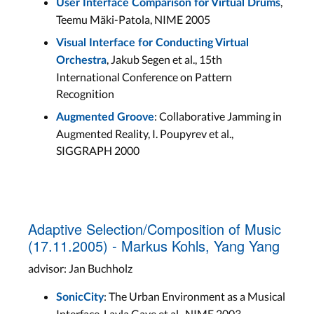
,
User Interface Comparison for Virtual Drums
Teemu Mäki-Patola, NIME 2005
Visual Interface for Conducting Virtual
, Jakub Segen et al., 15th
Orchestra
International Conference on Pattern
Recognition
: Collaborative Jamming in
Augmented Groove
Augmented Reality, I. Poupyrev et al.,
SIGGRAPH 2000
Adaptive Selection/Composition of Music
(17.11.2005) - Markus Kohls, Yang Yang
advisor: Jan Buchholz
: The Urban Environment as a Musical
SonicCity
Interface, Layla Gaye et al., NIME 2003