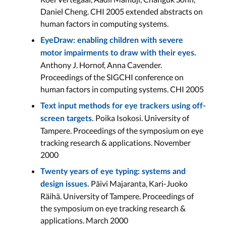
Daniel Cheng. CHI 2005 extended abstracts on
human factors in computing systems.
EyeDraw: enabling children with severe
motor impairments to draw with their eyes.
Anthony J. Hornof, Anna Cavender.
Proceedings of the SIGCHI conference on
human factors in computing systems. CHI 2005
Text input methods for eye trackers using off-
Poika Isokosi. University of
screen targets.
Tampere. Proceedings of the symposium on eye
tracking research & applications. November
2000
Twenty years of eye typing: systems and
Päivi Majaranta, Kari-Juoko
design issues.
Räihä. University of Tampere. Proceedings of
the symposium on eye tracking research &
applications. March 2000