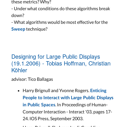
these metrics? Why?
- Under what conditions do these algorithms break
down?
- What algorithms would be most effective for the
technique?
Sweep
Designing for Large Public Displays
(19.1.2006) - Tobias Hoffman, Christian
Köhler
advisor: Tico Ballagas
Harry Brignull and Yvonne Rogers.
Enticing
People to Interact with Large Public Displays
. In Proceedings of Human-
in Public Spaces
Computer Interaction - Interact '03, pages 17-
24. IOS Press, September 2003.