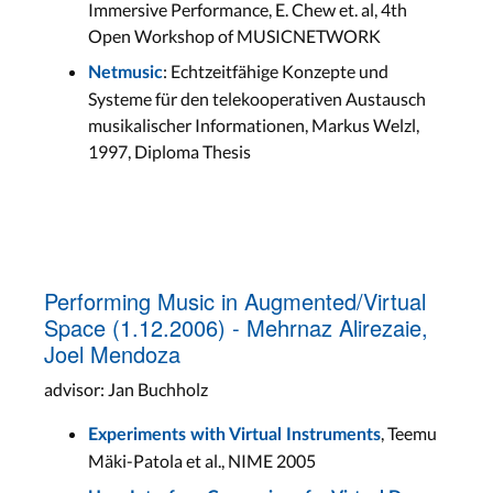
Immersive Performance, E. Chew et. al, 4th
Open Workshop of MUSICNETWORK
: Echtzeitfähige Konzepte und
Netmusic
Systeme für den telekooperativen Austausch
musikalischer Informationen, Markus Welzl,
1997, Diploma Thesis
Performing Music in Augmented/Virtual
Space (1.12.2006) - Mehrnaz Alirezaie,
Joel Mendoza
advisor: Jan Buchholz
, Teemu
Experiments with Virtual Instruments
Mäki-Patola et al., NIME 2005