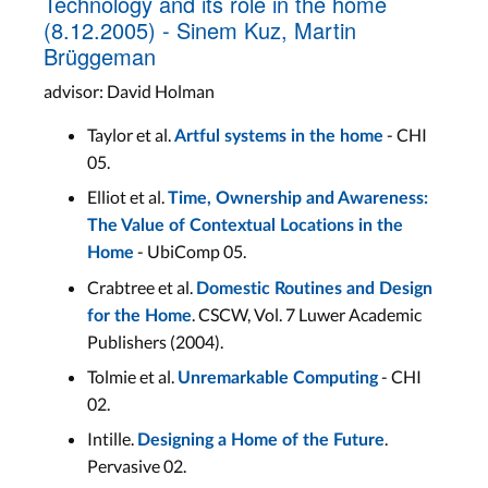
Technology and its role in the home
(8.12.2005) - Sinem Kuz, Martin
Brüggeman
advisor: David Holman
Taylor et al.
- CHI
Artful systems in the home
05.
Elliot et al.
Time, Ownership and Awareness:
The Value of Contextual Locations in the
- UbiComp 05.
Home
Crabtree et al.
Domestic Routines and Design
. CSCW, Vol. 7 Luwer Academic
for the Home
Publishers (2004).
Tolmie et al.
- CHI
Unremarkable Computing
02.
Intille.
.
Designing a Home of the Future
Pervasive 02.