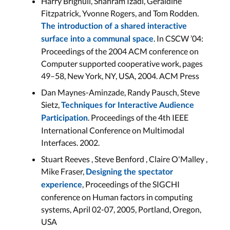
Harry Brignull, Shahram Izadi, Geraldine
Fitzpatrick, Yvonne Rogers, and Tom Rodden.
The introduction of a shared interactive
. In CSCW ’04:
surface into a communal space
Proceedings of the 2004 ACM conference on
Computer supported cooperative work, pages
49–58, New York, NY, USA, 2004. ACM Press
Dan Maynes-Aminzade, Randy Pausch, Steve
Sietz,
Techniques for Interactive Audience
. Proceedings of the 4th IEEE
Participation
International Conference on Multimodal
Interfaces. 2002.
Stuart Reeves , Steve Benford , Claire O'Malley ,
Mike Fraser,
Designing the spectator
, Proceedings of the SIGCHI
experience
conference on Human factors in computing
systems, April 02-07, 2005, Portland, Oregon,
USA