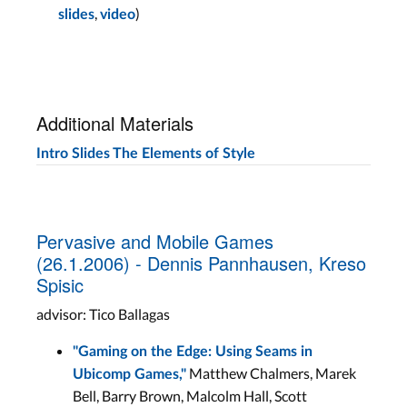
,
)
slides
video
Additional Materials
Intro Slides
The Elements of Style
Pervasive and Mobile Games
(26.1.2006) - Dennis Pannhausen, Kreso
Spisic
advisor: Tico Ballagas
"Gaming on the Edge: Using Seams in
Matthew Chalmers, Marek
Ubicomp Games,"
Bell, Barry Brown, Malcolm Hall, Scott