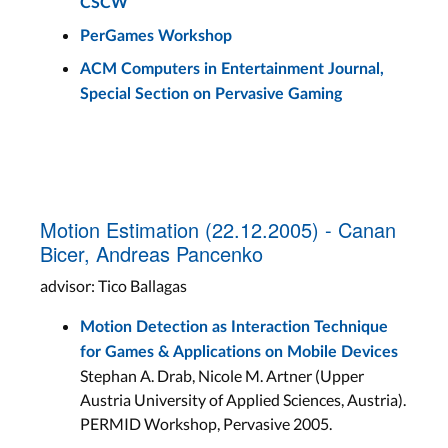
CSCW
PerGames Workshop
ACM Computers in Entertainment Journal,
Special Section on Pervasive Gaming
Motion Estimation (22.12.2005) - Canan
Bicer, Andreas Pancenko
advisor: Tico Ballagas
Motion Detection as Interaction Technique
for Games & Applications on Mobile Devices
Stephan A. Drab, Nicole M. Artner (Upper
Austria University of Applied Sciences, Austria).
PERMID Workshop, Pervasive 2005.