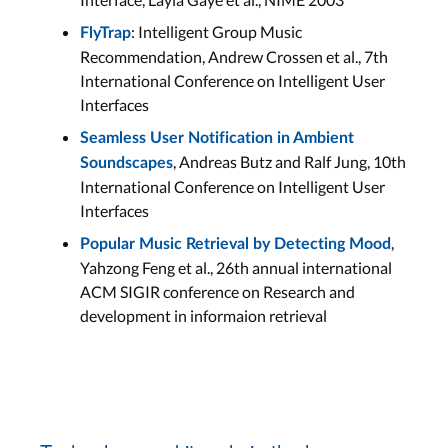
: Intelligent Group Music
FlyTrap
Recommendation, Andrew Crossen et al., 7th
International Conference on Intelligent User
Interfaces
Seamless User Notification in Ambient
, Andreas Butz and Ralf Jung, 10th
Soundscapes
International Conference on Intelligent User
Interfaces
,
Popular Music Retrieval by Detecting Mood
Yahzong Feng et al., 26th annual international
ACM SIGIR conference on Research and
development in informaion retrieval