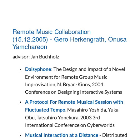
Remote Music Collaboration
(15.12.2005) - Gero Herkengrath, Onusa
Yamchareon
advisor: Jan Buchholz
: The Design and Impact of a Novel
Daisyphone
Environment for Remote Group Music
Improvisation, N. Bryan-Kinns, 2004
Conference on Designing Interactive Systems
A Protocol For Remote Musical Session with
, Masahiro Yoshida, Yuka
Fluctuated Tempo
Obu, Tatsuhiro Yonekura, 2003 3rd
International Conference on Cyberworlds
- Distributed
Musical Interaction at a Distance