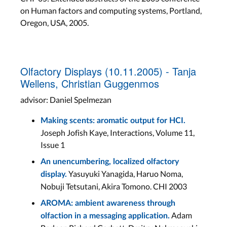
on Human factors and computing systems, Portland,
Oregon, USA, 2005.
Olfactory Displays (10.11.2005) - Tanja
Wellens, Christian Guggenmos
advisor: Daniel Spelmezan
Making scents: aromatic output for HCI.
Joseph Jofish Kaye, Interactions, Volume 11,
Issue 1
An unencumbering, localized olfactory
Yasuyuki Yanagida, Haruo Noma,
display.
Nobuji Tetsutani, Akira Tomono. CHI 2003
AROMA: ambient awareness through
Adam
olfaction in a messaging application.