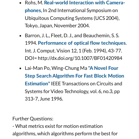
Rohs, M.
Real-world Interaction with Camera-
, In 2nd International Symposium on
phones
Ubiquitous Computing Systems (UCS 2004),
Tokyo, Japan, November 2004.
Barron, J. L., Fleet, D. J., and Beauchemin, S. S.
1994.
.
Performance of optical flow techniques
Int. J. Comput. Vision 12, 1 (Feb. 1994), 43-77.
DOI= http://dx.doi.org/10.1007/BF01420984
Lai-Man Po, Wing-Chung Ma
"A Novel Four
Step Search Algorithm For Fast Block Motion
IEEE Transactions on Circuits and
Estimation"
Systems for Video Technology, vol. 6, no.3, pp
313-7, June 1996.
Further Questions:
- What metrics exist for motion estimation
algorithms, which algorithms perform the best for