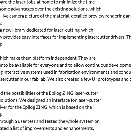
are the laser-jobs at home to minimize the time
s some advantages over the existing solutions, which
a live camera picture of the material, detailed preview rendering a
y.
a new library dedicated for laser-cutting, which
ary provides easy interfaces for implementing lasercutter drivers. 
g
 which make them platform independent. They are
der to be available for everyone and to allow continuous develop
ng interactive systems used in fabrication environments and cond
asercutter in our fab lab. We also created a few UI prototypes and d
 the possibilities of the Epilog ZING laser-cutter
olutions. We designed an interface for laser-cutter
ver for the Epilog ZING, which is based on the
.
hrough a user test and tested the whole system on
reated a list of improvements and enhancements,