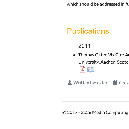
which should be addressed in f
Publications
2011
Thomas Oster.
VisiCut: A
University, Aachen, Sept
Written by:
oster
Crea
© 2017 - 2026 Media Computing 