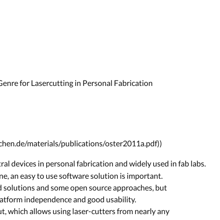
Genre for Lasercutting in Personal Fabrication
achen.de/materials/publications/oster2011a.pdf))
ral devices in personal fabrication and widely used in fab labs.
ne, an easy to use software solution is important.
d solutions and some open source approaches, but
latform independence and good usability.
, which allows using laser-cutters from nearly any