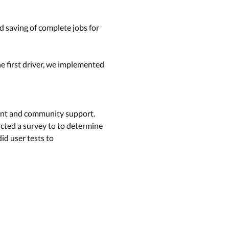
nd saving of complete jobs for
The ﬁrst driver, we implemented
ment and community support.
ucted a survey to to determine
id user tests to