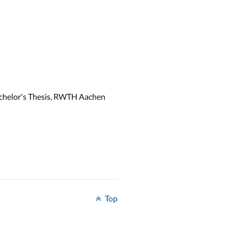
achelor's Thesis, RWTH Aachen
Top