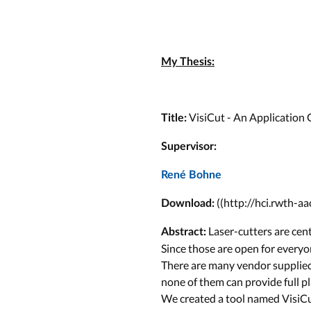
My Thesis:
VisiCut - An Application 
Title:
Supervisor:
René Bohne
((http://hci.rwth-a
Download:
Laser-cutters are cent
Abstract:
Since those are open for everyo
There are many vendor supplie
none of them can provide full p
We created a tool named VisiCut