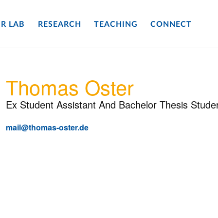
R LAB
RESEARCH
TEACHING
CONNECT
Thomas Oster
Ex Student Assistant And Bachelor Thesis Stude
mail@thomas-oster.de