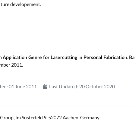
uture developement.
. B
n Application Genre for Lasercutting in Personal Fabrication
ember 2011.
ted: 01 June 2011
Last Updated: 20 October 2020
Group, Im Süsterfeld 9, 52072 Aachen, Germany