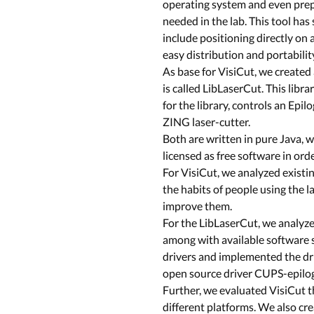
operating system and even prep
needed in the lab. This tool ha
include positioning directly on 
easy distribution and portabilit
As base for VisiCut, we created 
is called LibLaserCut. This libr
for the library, controls an Epilo
ZING laser-cutter.
Both are written in pure Java,
licensed as free software in or
For VisiCut, we analyzed existi
the habits of people using the l
improve them.
For the LibLaserCut, we analyzed
among with available software s
drivers and implemented the dri
open source driver CUPS-epilog
Further, we evaluated VisiCut t
different platforms. We also c