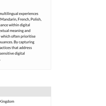
multilingual experiences
 Mandarin, French, Polish,
uance within digital
ntextual meaning and
 which often prioritise
nuances. By capturing
ractices that address
ensitive digital
.
d Kingdom