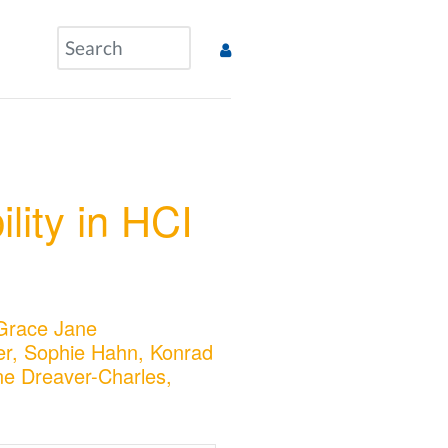
l
lity in HCI
 Grace Jane
r, Sophie Hahn, Konrad
ne Dreaver-Charles,