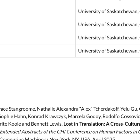
University of Saskatchewan,
University of Saskatchewan,
University of Saskatchewan,
University of Saskatchewan,
 Grace Stangroome, Nathalie Alexandra “Alex” Tcherdakoff, Yelu 
Sophie Hahn, Konrad Krawczyk, Marcela Godoy, Rodolfo Cossovich
ite Koole and Bennett Lewis.
Lost in Translation: A Cross-Cultur
Extended Abstracts of the CHI Conference on Human Factors in
r Computing Machinery, New York, NY, USA, April 2025.