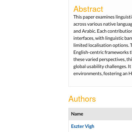
Abstract
This paper examines linguist
across various native langua
and Arabic. Each contribution 
interfaces, with linguistic b
limited localisation options. 
English-centric frameworks t
these varied perspectives, th
global usability challenges. I
environments, fostering an HCI
Authors
Name
Eszter Vigh