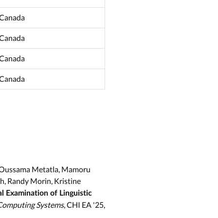
 Canada
 Canada
 Canada
 Canada
Gu, Oussama Metatla, Mamoru
, Randy Morin, Kristine
al Examination of Linguistic
 Computing Systems
, CHI EA '25,