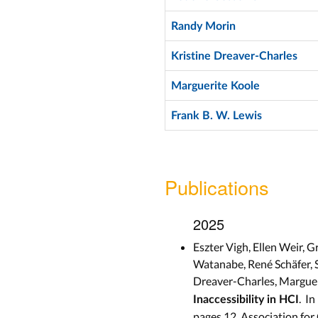
Randy Morin
Kristine Dreaver-Charles
Marguerite Koole
Frank B. W. Lewis
Publications
2025
Eszter Vigh, Ellen Weir,
Watanabe, René Schäfer, 
Dreaver-Charles, Marguer
. In
Inaccessibility in HCI
pages 12, Association fo