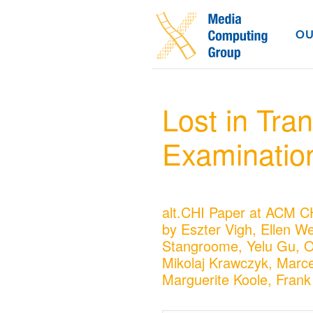
OU
Lost in Tran
Examination 
alt.CHI Paper at ACM C
by Eszter Vigh, Ellen We
Stangroome, Yelu Gu, 
Mikolaj Krawczyk, Marce
Marguerite Koole, Frank