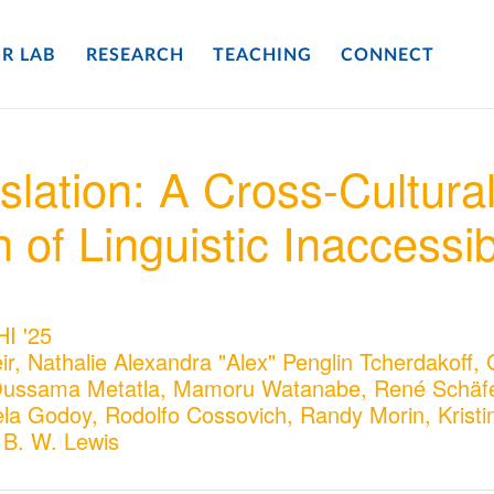
R LAB
RESEARCH
TEACHING
CONNECT
slation: A Cross-Cultura
of Linguistic Inaccessibi
HI '25
ir, Nathalie Alexandra "Alex" Penglin Tcherdakoff,
Oussama Metatla, Mamoru Watanabe, René Schäfe
la Godoy, Rodolfo Cossovich, Randy Morin, Kristi
 B. W. Lewis