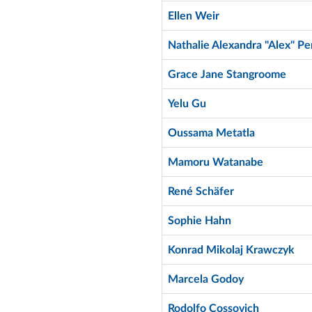
Ellen Weir
Nathalie Alexandra "Alex" Pe
Grace Jane Stangroome
Yelu Gu
Oussama Metatla
Mamoru Watanabe
René Schäfer
Sophie Hahn
Konrad Mikolaj Krawczyk
Marcela Godoy
Rodolfo Cossovich