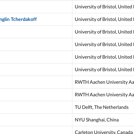
University of Bristol, Unite
University of Bristol, Unite
nglin Tcherdakoff
University of Bristol, Unite
University of Bristol, Unite
University of Bristol, Unite
University of Bristol, Unite
RWTH Aachen University A
RWTH Aachen University A
TU Delft, The Netherlands
NYU Shanghai, China
Carleton University, Canada