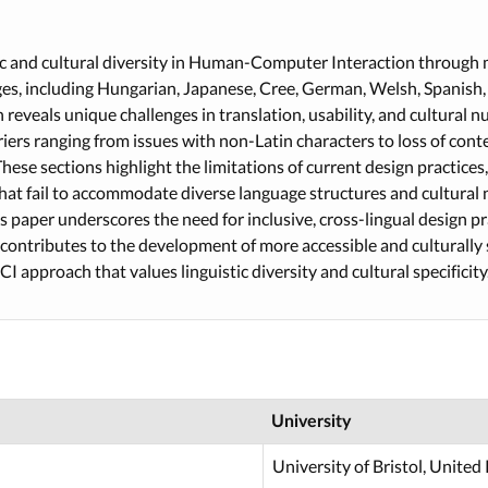
ic and cultural diversity in Human-Computer Interaction through 
ges, including Hungarian, Japanese, Cree, German, Welsh, Spanish,
reveals unique challenges in translation, usability, and cultural n
arriers ranging from issues with non-Latin characters to loss of co
These sections highlight the limitations of current design practices,
hat fail to accommodate diverse language structures and cultural 
is paper underscores the need for inclusive, cross-lingual design p
t contributes to the development of more accessible and culturally s
 approach that values linguistic diversity and cultural specificity
University
University of Bristol, Unite