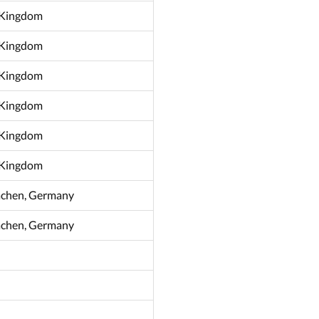
d Kingdom
d Kingdom
d Kingdom
d Kingdom
d Kingdom
d Kingdom
achen, Germany
achen, Germany