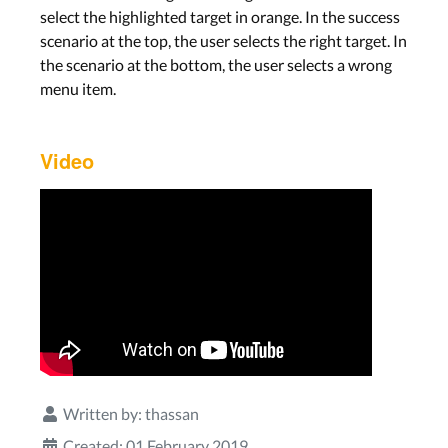
select the highlighted target in orange. In the success
scenario at the top, the user selects the right target. In
the scenario at the bottom, the user selects a wrong
menu item.
Video
Written by:
thassan
Created: 01 February 2019