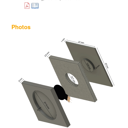
Photos