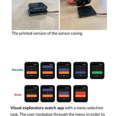
The printed version of the sensor casing.
with a menu selection
Visual exploratory watch app
task. The user navigates through the menu in order to