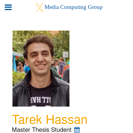
Tarek Hassan
Master Thesis Student