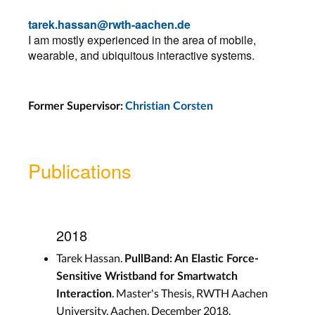
tarek.hassan@rwth-aachen.de
I am mostly experienced in the area of mobile,
wearable, and ubiquitous interactive systems.
Former Supervisor:
Christian Corsten
Publications
2018
Tarek Hassan.
PullBand: An Elastic Force-
Sensitive Wristband for Smartwatch
. Master's Thesis, RWTH Aachen
Interaction
University, Aachen, December 2018.