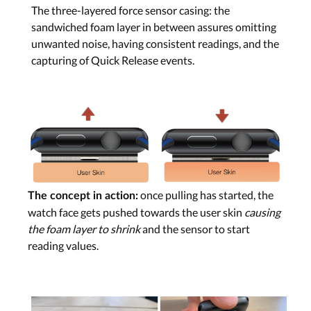
The three-layered force sensor casing: the
sandwiched foam layer in between assures omitting
unwanted noise, having consistent readings, and the
capturing of Quick Release events.
once pulling has started, the
The concept in action:
watch face gets pushed towards the user skin
causing
the foam layer to shrink
and the sensor to start
reading values.