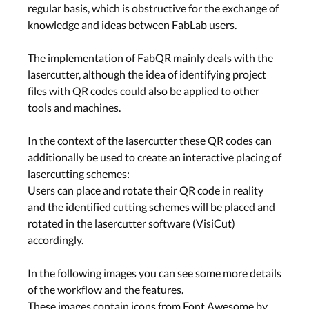
regular basis, which is obstructive for the exchange of
knowledge and ideas between FabLab users.
The implementation of FabQR mainly deals with the
lasercutter, although the idea of identifying project
files with QR codes could also be applied to other
tools and machines.
In the context of the lasercutter these QR codes can
additionally be used to create an interactive placing of
lasercutting schemes:
Users can place and rotate their QR code in reality
and the identified cutting schemes will be placed and
rotated in the lasercutter software (VisiCut)
accordingly.
In the following images you can see some more details
of the workflow and the features.
These images contain icons from Font Awesome by