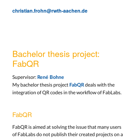
christian.frohn@rwth-aachen.de
Bachelor thesis project:
FabQR
Supervisor:
René Bohne
My bachelor thesis project
deals with the
FabQR
integration of QR codes in the workflow of FabLabs.
FabQR
FabQR is aimed at solving the issue that many users
of FabLabs do not publish their created projects on a