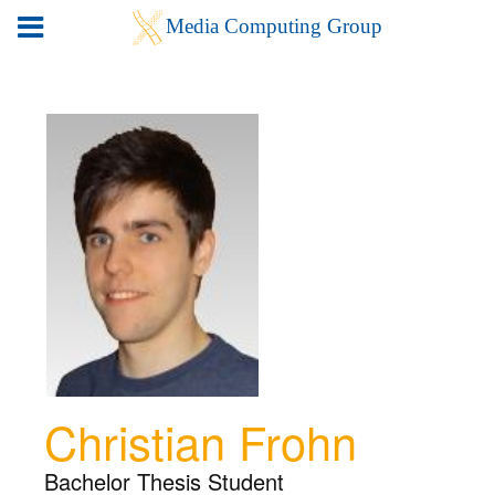
Christian Frohn
Bachelor Thesis Student