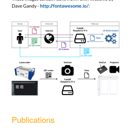
Dave Gandy -
:
http://fontawesome.io/
Publications