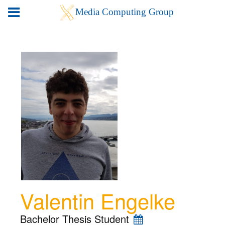
Valentin Engelke
Bachelor Thesis Student