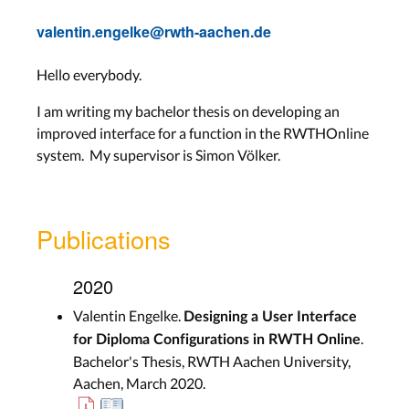
valentin.engelke@rwth-aachen.de
Hello everybody.
I am writing my bachelor thesis on developing an
improved interface for a function in the RWTHOnline
system. My supervisor is Simon Völker.
Publications
2020
Valentin Engelke.
Designing a User Interface
.
for Diploma Configurations in RWTH Online
Bachelor's Thesis, RWTH Aachen University,
Aachen, March 2020.