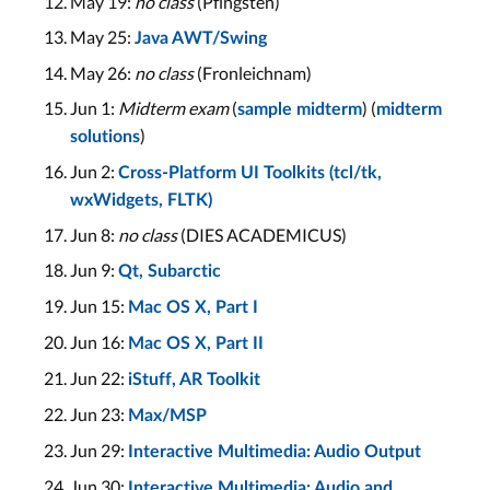
May 19:
no class
(Pfingsten)
May 25:
Java AWT/Swing
May 26:
no class
(Fronleichnam)
Jun 1:
Midterm exam
(
) (
sample midterm
midterm
)
solutions
Jun 2:
Cross-Platform UI Toolkits (tcl/tk,
wxWidgets, FLTK)
Jun 8:
no class
(DIES ACADEMICUS)
Jun 9:
Qt, Subarctic
Jun 15:
Mac OS X, Part I
Jun 16:
Mac OS X, Part II
Jun 22:
iStuff, AR Toolkit
Jun 23:
Max/MSP
Jun 29:
Interactive Multimedia: Audio Output
Jun 30:
Interactive Multimedia: Audio and