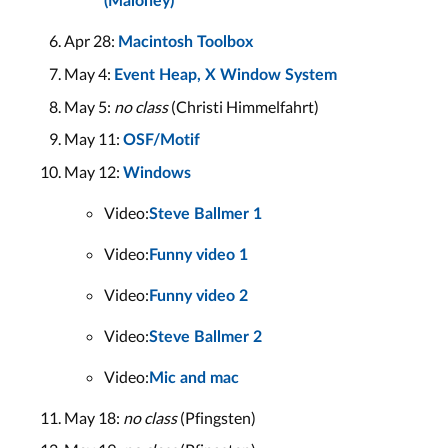
(Maloney)
Apr 28:
Macintosh Toolbox
May 4:
Event Heap, X Window System
May 5:
no class
(Christi Himmelfahrt)
May 11:
OSF/Motif
May 12:
Windows
Video:
Steve Ballmer 1
Video:
Funny video 1
Video:
Funny video 2
Video:
Steve Ballmer 2
Video:
Mic and mac
May 18:
no class
(Pfingsten)