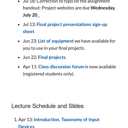
Jul 18: Correction to typo on the assignment
handout: Project websites are due
Wednesday,
_.
July 20
Jul 13:
Final project presentations sign-up
sheet
Jun 23:
we have available for
List of equipment
you to use in your final projects.
Jun 22:
.
Final projects
Apr 11:
is now available
Class discussion forum
(registered students only).
Lecture Schedule and Slides
Apr 13:
Introduction, Taxonomy of Input
Devices