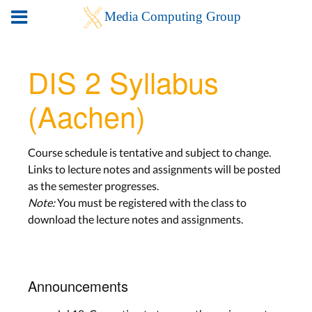
DIS 2 Syllabus
(Aachen)
Course schedule is tentative and subject to change.
Links to lecture notes and assignments will be posted
as the semester progresses.
Note:
You must be registered with the class to
download the lecture notes and assignments.
Announcements