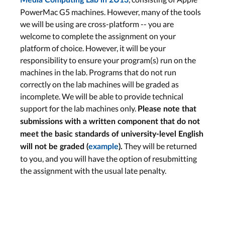
Media Computing Lab in 2U13
PowerMac G5 machines. However, many of the tools
we will be using are cross-platform -- you are
welcome to complete the assignment on your
platform of choice. However, it will be your
responsibility to ensure your program(s) run on the
machines in the lab. Programs that do not run
correctly on the lab machines will be graded as
incomplete. We will be able to provide technical
support for the lab machines only.
Please note that
submissions with a written component that do not
meet the basic standards of university-level English
They will be returned
will not be graded (
example
).
to you, and you will have the option of resubmitting
the assignment with the usual late penalty.