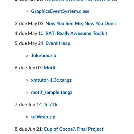
GraphicsEventSystem.class
due May 03:
Now You See Me, Now You Don't
due May 10:
RAT: Really Awesome Toolkit
due May 24:
Event Heap
Jukebox.zip
due Jun 07:
Motif
xmtutor-1.3c.tar.gz
motif_sample.tar.gz
due Jun 14:
Tcl/Tk
tclWrap.zip
due Jun 21:
,
Cup of Cocoa?
Final Project