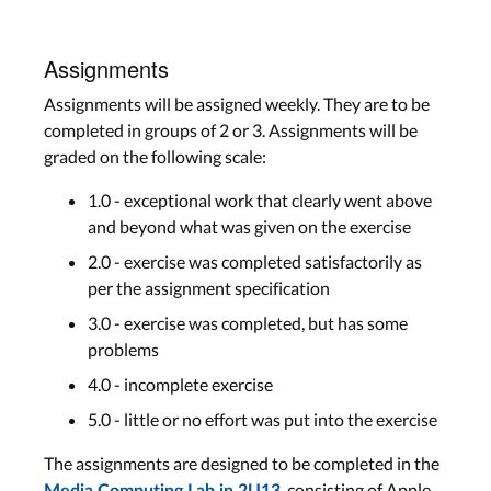
Assignments
Assignments will be assigned weekly. They are to be
completed in groups of 2 or 3. Assignments will be
graded on the following scale:
1.0 - exceptional work that clearly went above
and beyond what was given on the exercise
2.0 - exercise was completed satisfactorily as
per the assignment specification
3.0 - exercise was completed, but has some
problems
4.0 - incomplete exercise
5.0 - little or no effort was put into the exercise
The assignments are designed to be completed in the
, consisting of Apple