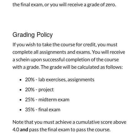
the final exam, or you will receive a grade of zero.
Grading Policy
If you wish to take the course for credit, you must
complete all assignments and exams. You will receive
a schein upon successful completion of the course
with a grade. The grade will be calculated as follows:
20% - lab exercises, assignments
20% - project
25% - midterm exam
35% - final exam
Note that you must achieve a cumulative score above
4.0
pass the final exam to pass the course.
and