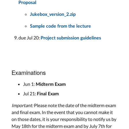
Proposal
Jukebox_version_2.zip
Sample code from the lecture
due Jul 20:
Project submission guidelines
Examinations
Jun 1:
Midterm Exam
Jul 21:
Final Exam
Important:
Please note the date of the midterm exam
and final exam. In the event that you cannot make it
on those dates, it is your responsibility to notify us by
May 18th for the midterm exam and by July 7th for