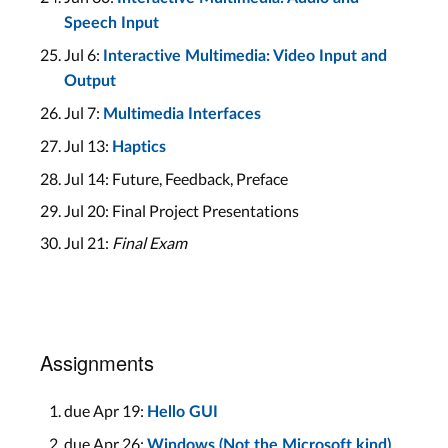
Speech Input
Jul 6:
Interactive Multimedia: Video Input and
Output
Jul 7:
Multimedia Interfaces
Jul 13:
Haptics
Jul 14: Future, Feedback, Preface
Jul 20: Final Project Presentations
Jul 21:
Final Exam
Assignments
due Apr 19:
Hello GUI
due Apr 26:
Windows (Not the Microsoft kind)