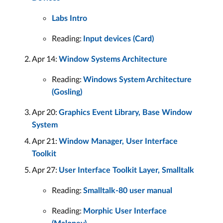
Labs Intro
Reading:
Input devices (Card)
Apr 14:
Window Systems Architecture
Reading:
Windows System Architecture
(Gosling)
Apr 20:
Graphics Event Library, Base Window
System
Apr 21:
Window Manager, User Interface
Toolkit
Apr 27:
User Interface Toolkit Layer, Smalltalk
Reading:
Smalltalk-80 user manual
Reading:
Morphic User Interface