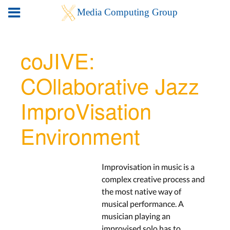
coJIVE:
COllaborative Jazz
ImproVisation
Environment
Improvisation in music is a
complex creative process and
the most native way of
musical performance. A
musician playing an
improvised solo has to