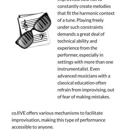
constantly create melodies
that fit the harmonic context
of a tune. Playing freely
under such constraints
demands a great deal of
technical ability and
experience from the
performer, especially in
settings with more than one
instrumentalist. Even
advanced musicians with a
classical education often
refrain from improvising, out
of fear of making mistakes.
coJIVE offers various mechanisms to facilitate
improvisation, making this type of performance
accessible to anyone.