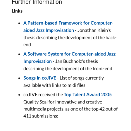
Further Information
Links
A Pattern-based Framework for Computer-
- Jonathan Klein's
aided Jazz Improvisation
thesis describing the development of the back-
end
A Software System for Computer-aided Jazz
- Jan Buchholz's thesis
Improvisation
describing the development of the front-end
- List of songs currently
Songs in coJIVE
available with links to midi files
coJIVE received the
Top Talent Award 2005
Quality Seal for innovative and creative
multimedia projects, as one of the top 42 out of
411 submissions: