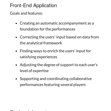
Front-End Application
Goals and features:
Creating an automatic accompanyment as a
foundation for the performances
Correcting the users' input based on data from
the analytical framework
Finding ways to enrich the users' input for
satisfying experiences
Adjusting the degree of support to each user’s
level of expertise
Supporting and coordinating collaborative
performances featuring several players