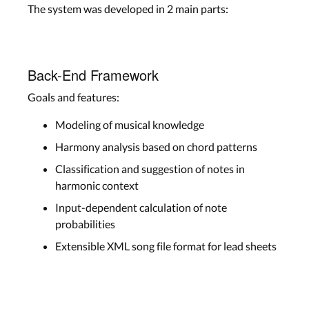
The system was developed in 2 main parts:
Back-End Framework
Goals and features:
Modeling of musical knowledge
Harmony analysis based on chord patterns
Classification and suggestion of notes in
harmonic context
Input-dependent calculation of note
probabilities
Extensible XML song file format for lead sheets