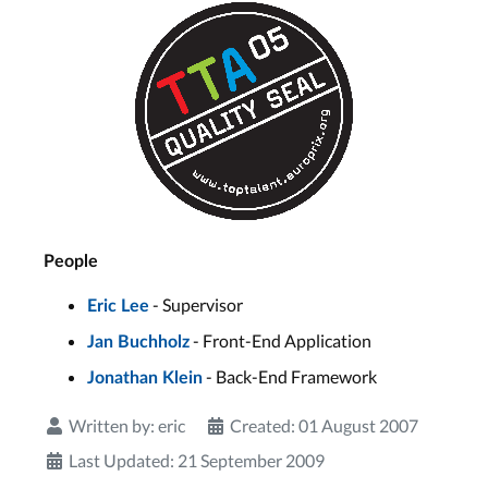
People
- Supervisor
Eric Lee
- Front-End Application
Jan Buchholz
- Back-End Framework
Jonathan Klein
Written by:
eric
Created: 01 August 2007
Last Updated: 21 September 2009