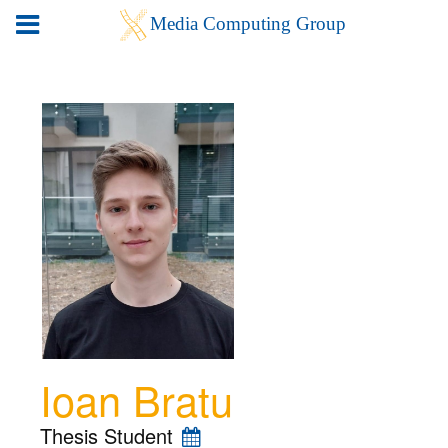
Ioan Bratu
Thesis Student