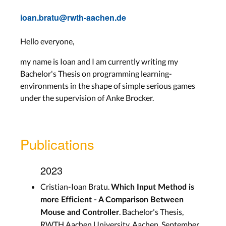
ioan.bratu@rwth-aachen.de
Hello everyone,
my name is Ioan and I am currently writing my
Bachelor's Thesis on programming learning-
environments in the shape of simple serious games
under the supervision of Anke Brocker.
Publications
2023
Cristian-Ioan Bratu.
Which Input Method is
more Efficient - A Comparison Between
. Bachelor's Thesis,
Mouse and Controller
RWTH Aachen University, Aachen, September