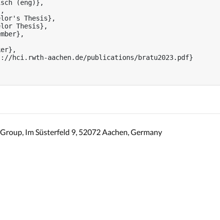
sch (eng)},

,

lor's Thesis},

lor Thesis},

mber},

er},

://hci.rwth-aachen.de/publications/bratu2023.pdf}

Group, Im Süsterfeld 9, 52072 Aachen, Germany