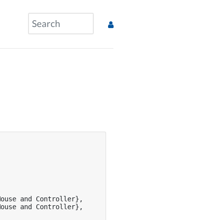
ouse and Controller},

ouse and Controller},
