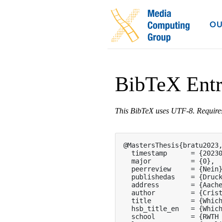
OU
BibTeX Ent
This BibTeX uses UTF-8. Requir
@MastersThesis{bratu2023,
  timestamp      = {20230
  major          = {0},

  peerreview     = {Nein}
  publishedas    = {Druck
  address        = {Aache
  author         = {Crist
  title          = {Which
  hsb_title_en   = {Which
  school         = {RWTH 