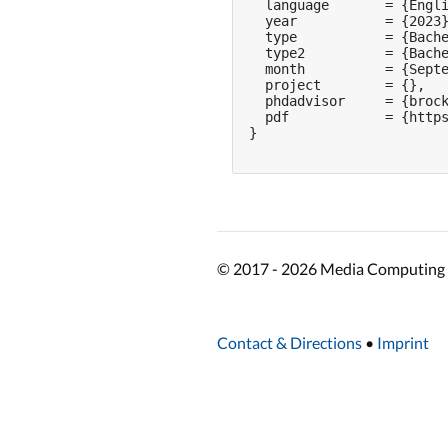
  language       = {Engli
  year           = {2023}
  type           = {Bache
  type2          = {Bache
  month          = {Septe
  project        = {},

  phdadvisor     = {brock
  pdf            = {https
}

© 2017 - 2026 Media Computing 
Contact & Directions
•
Imprint