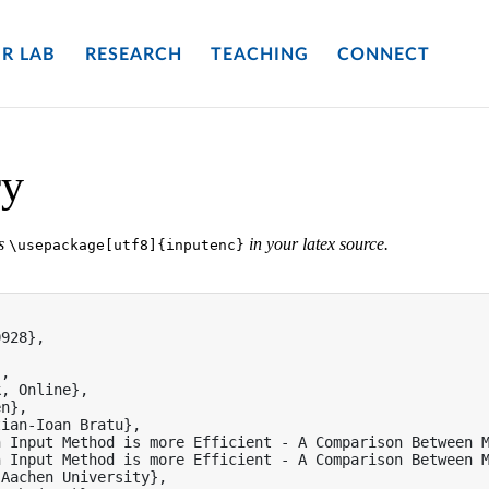
R LAB
RESEARCH
TEACHING
CONNECT
ry
es
in your latex source.
\usepackage[utf8]{inputenc}


928},

,

, Online},

n},

ian-Ioan Bratu},

 Input Method is more Efficient - A Comparison Between M
 Input Method is more Efficient - A Comparison Between M
Aachen University},
