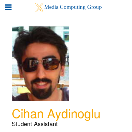
Cihan Aydinoglu
Student Assistant