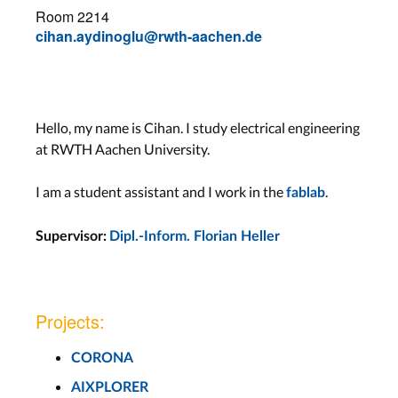
Room 2214
cihan.aydinoglu@rwth-aachen.de
Hello, my name is Cihan. I study electrical engineering
at RWTH Aachen University.
I am a student assistant and I work in the
.
fablab
Supervisor:
Dipl.-Inform. Florian Heller
Projects:
CORONA
AIXPLORER