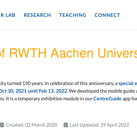
R LAB
RESEARCH
TEACHING
CONNECT
of RWTH Aachen Univers
 turned 150 years. In celebration of this anniversary, a
special 
. We developed the mobile guide ap
ct 30, 2021 until Feb 13, 2022
. It is a temporary exhibition module in our
app fo
CentreGuide
Created: 02 March 2020
Last Updated: 29 April 2022