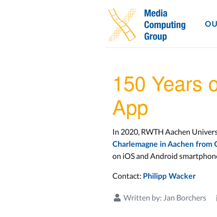
OU
150 Years 
App
In 2020, RWTH Aachen University
Charlemagne in Aachen from O
on iOS and Android smartphones
Contact:
Philipp Wacker
Written by:
Jan Borchers