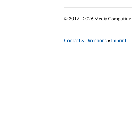
© 2017 - 2026 Media Computing 
Contact & Directions
•
Imprint