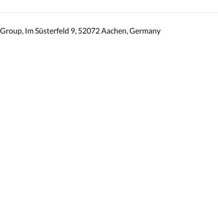
Group, Im Süsterfeld 9, 52072 Aachen, Germany