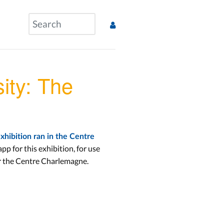
ity: The
exhibition ran in the Centre
p for this exhibition, for use
r the Centre Charlemagne.