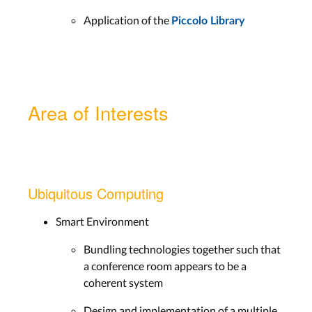
Application of the
Piccolo Library
Area of Interests
Ubiquitous Computing
Smart Environment
Bundling technologies together such that
a conference room appears to be a
coherent system
Design and implementation of a multiple