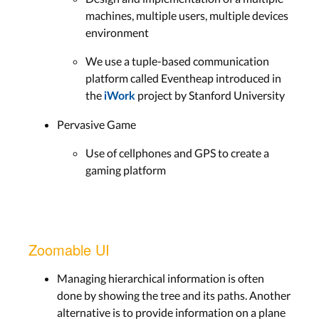
machines, multiple users, multiple devices
environment
We use a tuple-based communication
platform called Eventheap introduced in
the
project by Stanford University
iWork
Pervasive Game
Use of cellphones and GPS to create a
gaming platform
Zoomable UI
Managing hierarchical information is often
done by showing the tree and its paths. Another
alternative is to provide information on a plane