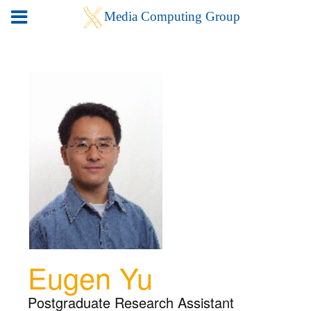
Eugen Yu
Postgraduate Research Assistant