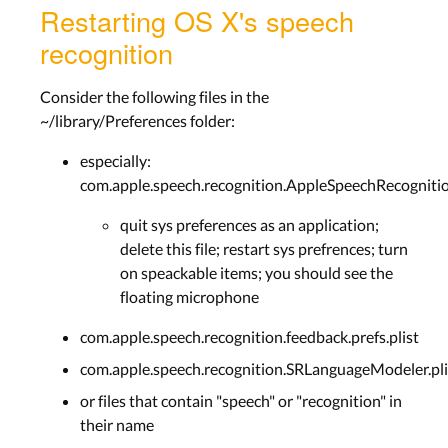
Restarting OS X's speech
recognition
Consider the following files in the
~/library/Preferences folder:
especially:
com.apple.speech.recognition.AppleSpeechRecognition
quit sys preferences as an application;
delete this file; restart sys prefrences; turn
on speackable items; you should see the
floating microphone
com.apple.speech.recognition.feedback.prefs.plist
com.apple.speech.recognition.SRLanguageModeler.pli
or files that contain "speech" or "recognition" in
their name