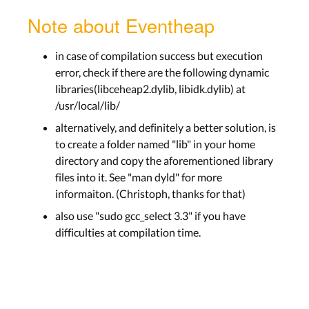
Note about Eventheap
in case of compilation success but execution
error, check if there are the following dynamic
libraries(libceheap2.dylib, libidk.dylib) at
/usr/local/lib/
alternatively, and definitely a better solution, is
to create a folder named "lib" in your home
directory and copy the aforementioned library
files into it. See "man dyld" for more
informaiton. (Christoph, thanks for that)
also use "sudo gcc_select 3.3" if you have
difficulties at compilation time.