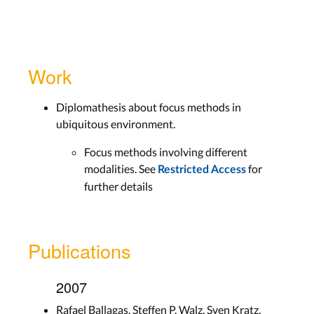
Work
Diplomathesis about focus methods in
ubiquitous environment.
Focus methods involving different
modalities. See
for
Restricted Access
further details
Publications
2007
Rafael Ballagas, Steffen P. Walz, Sven Kratz,