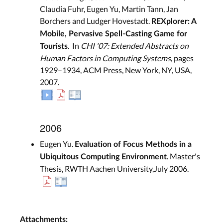
Claudia Fuhr, Eugen Yu, Martin Tann, Jan
Borchers and Ludger Hovestadt.
REXplorer: A
Mobile, Pervasive Spell-Casting Game for
. In
CHI '07: Extended Abstracts on
Tourists
Human Factors in Computing Systems
, pages
1929–1934, ACM Press, New York, NY, USA,
2007.
2006
Eugen Yu.
Evaluation of Focus Methods in a
. Master's
Ubiquitous Computing Environment
Thesis, RWTH Aachen University,July 2006.
Attachments: