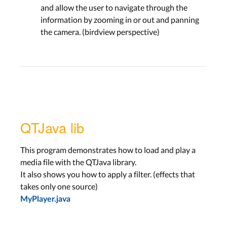
and allow the user to navigate through the
information by zooming in or out and panning
the camera. (birdview perspective)
QTJava lib
This program demonstrates how to load and play a
media file with the QTJava library.
It also shows you how to apply a filter. (effects that
takes only one source)
MyPlayer.java