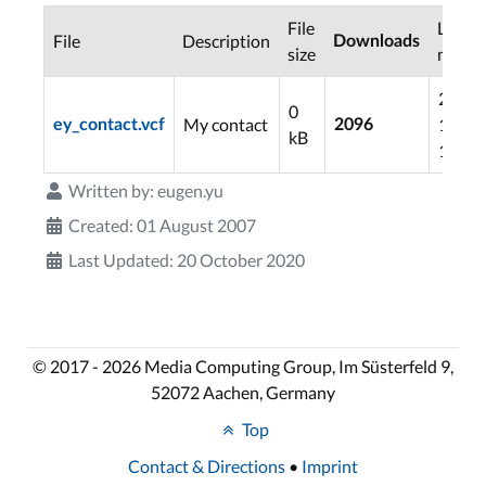
File
Last
File
Description
Downloads
size
modif
2006-
0
My contact
11-06
ey_contact.vcf
2096
kB
12:01
Written by:
eugen.yu
Created: 01 August 2007
Last Updated: 20 October 2020
© 2017 - 2026 Media Computing Group, Im Süsterfeld 9,
52072 Aachen, Germany
Top
Contact & Directions
•
Imprint