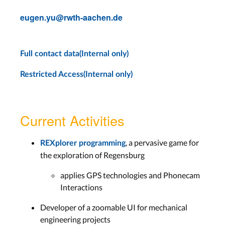
eugen.yu@rwth-aachen.de
Full contact data(Internal only)
Restricted Access(Internal only)
Current Activities
, a pervasive game for
REXplorer programming
the exploration of Regensburg
applies GPS technologies and Phonecam
Interactions
Developer of a zoomable UI for mechanical
engineering projects