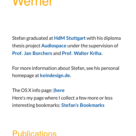
Stefan graduated at
with his diploma
HdM Stuttgart
thesis project
under the supervision of
Audiospace
and
.
Prof. Jan Borchers
Prof. Walter Kriha
For more information about Stefan, see his personal
homepage at
.
keindesign.de
The OS X info page:
|here
Here's my page where I collect a few more or less
interesting bookmarks:
Stefan's Bookmarks
Publications