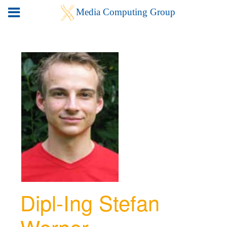
Dipl-Ing Stefan
Werner