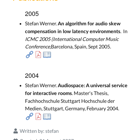
2005
Stefan Werner.
An algorithm for audio skew
. In
compensation in low latency environments
ICMC 2005 (International Computer Music
Conference
,Barcelona, Spain, Sept 2005.
2004
Stefan Werner.
Audiospace: A universal service
. Master's Thesis,
for interactive rooms
Fachhochschule Stuttgart Hochschule der
Medien, Stuttgart, Germany, February 2004.
Written by:
stefan