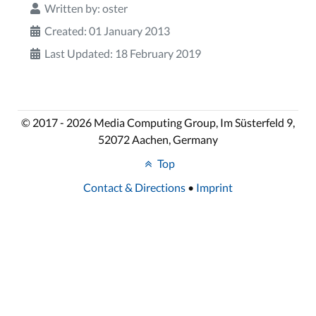
Written by:
oster
Created: 01 January 2013
Last Updated: 18 February 2019
© 2017 - 2026 Media Computing Group, Im Süsterfeld 9,
52072 Aachen, Germany
Top
Contact & Directions
•
Imprint