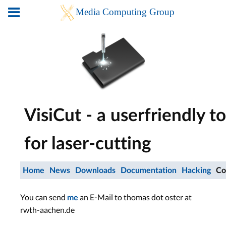
VisiCut - a userfriendly to
for laser-cutting
Home
News
Downloads
Documentation
Hacking
Co
You can send
an E-Mail to thomas dot oster at
me
rwth-aachen.de