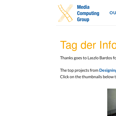
OU
Tag der In
Thanks goes to Laszlo Bardos fo
The top projects from
Designin
Click on the thumbnails below t