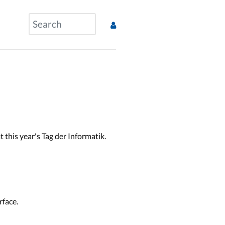
this year's Tag der Informatik.
rface.