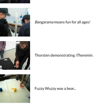
Bangarama
means fun for all ages!
Thorsten demonstrating
iTheremin
.
Fuzzy Wuzzy was a bear...