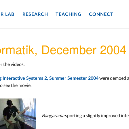
R LAB
RESEARCH
TEACHING
CONNECT
formatik, December 2004
r the videos.
were demoed at 
g Interactive Systems 2, Summer Semester 2004
o see the movie.
Bangarama
sporting a slightly improved inte