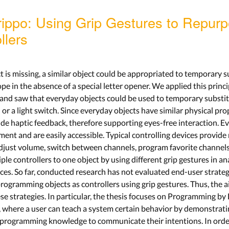
rippo: Using Grip Gestures to Repur
llers
 is missing, a similar object could be appropriated to temporary sub
e in the absence of a special letter opener. We applied this princi
s and saw that everyday objects could be used to temporary substit
 or a light switch. Since everyday objects have similar physical pro
vide haptic feedback, therefore supporting eyes-free interaction. E
ment and are easily accessible. Typical controlling devices provide 
djust volume, switch between channels, program favorite channels, e
ple controllers to one object by using different grip gestures in an
ices. So far, conducted research has not evaluated end-user strat
rogramming objects as controllers using grip gestures. Thus, the a
ese strategies. In particular, the thesis focuses on Programming 
s, where a user can teach a system certain behavior by demonstrat
 programming knowledge to communicate their intentions. In order 