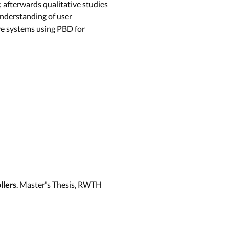
afterwards qualitative studies
understanding of user
ve systems using PBD for
. Master's Thesis, RWTH
llers