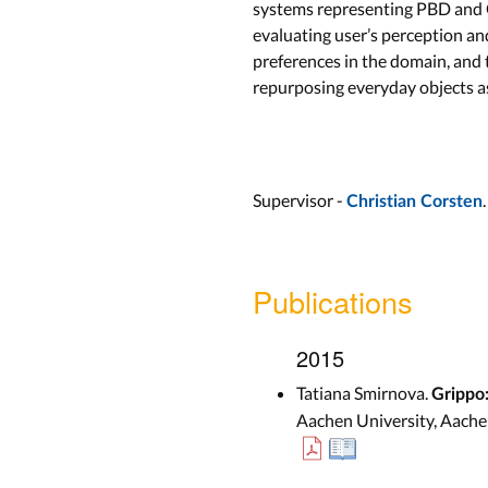
systems representing PBD and G
evaluating user’s perception an
preferences in the domain, and
repurposing everyday objects as
Supervisor -
.
Christian Corsten
Publications
2015
Tatiana Smirnova.
Grippo:
Aachen University, Aache