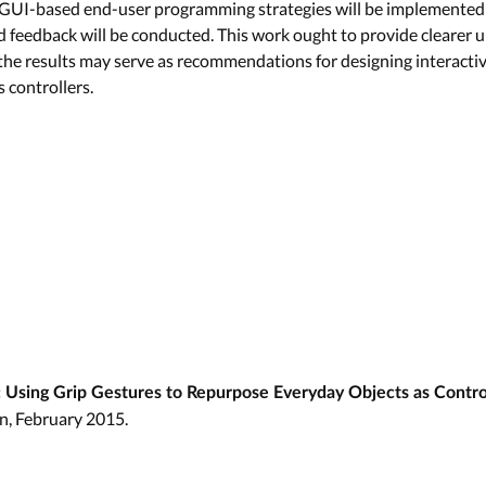
UI-based end-user programming strategies will be implemented; 
d feedback will be conducted. This work ought to provide clearer 
 the results may serve as recommendations for designing interacti
 controllers.
 Using Grip Gestures to Repurpose Everyday Objects as Contro
n, February 2015.