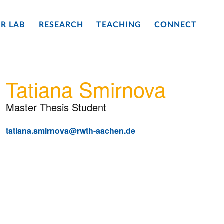
R LAB
RESEARCH
TEACHING
CONNECT
Tatiana Smirnova
Master Thesis Student
tatiana.smirnova@rwth-aachen.de