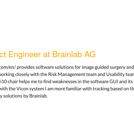
ect Engineer at Brainlab AG
om/en/ provides software solutions for image guided surgery and r
orking closely with the Risk Management team and Usability team
i10 chair helps me to find weaknesses in the software GUI and its
ith the Vicon system I am more familiar with tracking based on th
y solutions by Brainlab.