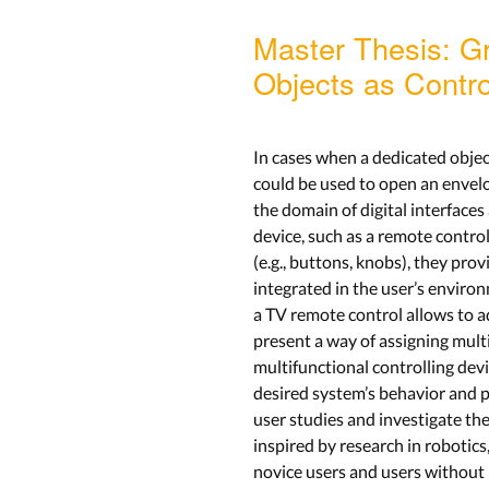
Master Thesis: G
Objects as Contro
In cases when a dedicated object
could be used to open an envelop
the domain of digital interface
device, such as a remote control
(e.g., buttons, knobs), they pro
integrated in the user’s environ
a TV remote control allows to a
present a way of assigning multi
multifunctional controlling dev
desired system’s behavior and p
user studies and investigate th
inspired by research in robotic
novice users and users without