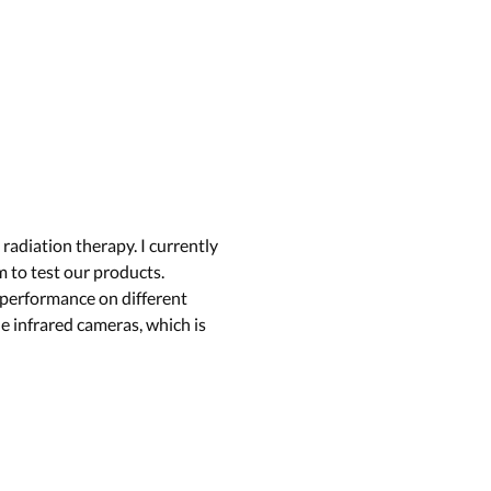
adiation therapy. I currently
 to test our products.
 performance on different
e infrared cameras, which is