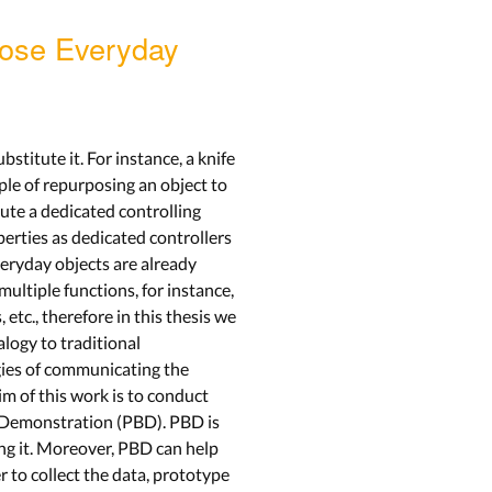
pose Everyday
stitute it. For instance, a knife
ple of repurposing an object to
ute a dedicated controlling
perties as dedicated controllers
veryday objects are already
multiple functions, for instance,
tc., therefore in this thesis we
alogy to traditional
egies of communicating the
im of this work is to conduct
by Demonstration (PBD). PBD is
ing it. Moreover, PBD can help
to collect the data, prototype