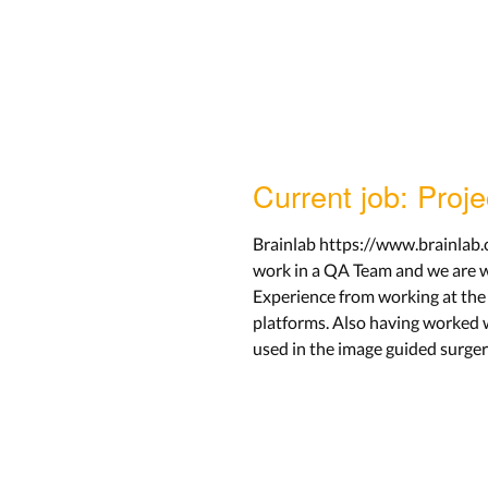
Current job: Proj
Brainlab https://www.brainlab.c
work in a QA Team and we are w
Experience from working at the 
platforms. Also having worked w
used in the image guided surger