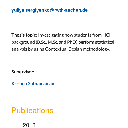
yuliya.sergiyenko@rwth-aachen.de
Investigating how students from HCI
Thesis topic:
background (B.Sc., M.Sc. and PhD) perform statistical
analysis by using Contextual Design methodology.
Supervisor:
Krishna Subramanian
Publications
2018