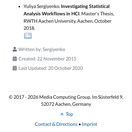
Yuliya Sergiyenko.
Investigating Statistical
. Master's Thesis,
Analysis Workflows in HCI
RWTH Aachen University, Aachen, October
2018.
Written by:
Sergiyenko
Created: 22 November 2015
Last Updated: 20 October 2020
© 2017 - 2026 Media Computing Group, Im Süsterfeld 9,
52072 Aachen, Germany
Top
Contact & Directions
•
Imprint