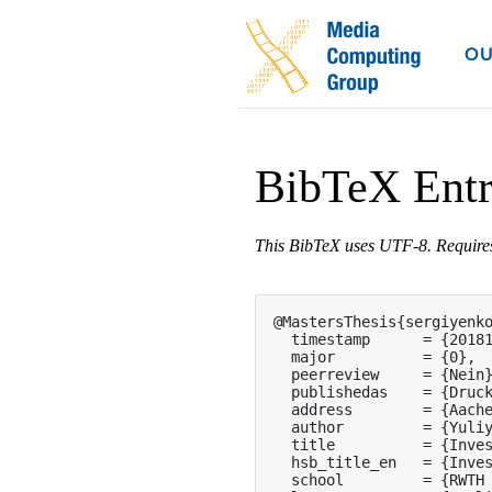
OU
BibTeX Ent
This BibTeX uses UTF-8. Requir
@MastersThesis{sergiyenko
  timestamp      = {20181
  major          = {0},

  peerreview     = {Nein}
  publishedas    = {Druck
  address        = {Aache
  author         = {Yuliy
  title          = {Inves
  hsb_title_en   = {Inves
  school         = {RWTH 