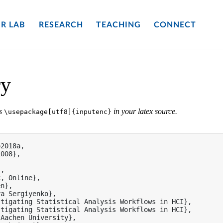
R LAB
RESEARCH
TEACHING
CONNECT
ry
es
in your latex source.
\usepackage[utf8]{inputenc}
2018a,

008},

,

, Online},

n},

a Sergiyenko},

tigating Statistical Analysis Workflows in HCI},

tigating Statistical Analysis Workflows in HCI},

Aachen University},
