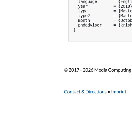
  language       = {Engli
  year           = {2018}
  type           = {Maste
  type2          = {Maste
  month          = {Octob
  phdadvisor     = {krish
}

© 2017 - 2026 Media Computing 
Contact & Directions
•
Imprint