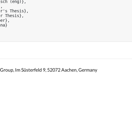
sch (eng)},

,

r's Thesis},

r Thesis},

er},

na}

Group, Im Süsterfeld 9, 52072 Aachen, Germany