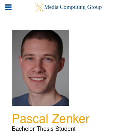
Pascal Zenker
Bachelor Thesis Student