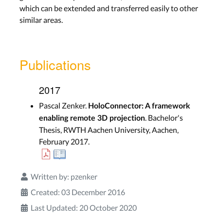
which can be extended and transferred easily to other
similar areas.
Publications
2017
Pascal Zenker.
HoloConnector: A framework
. Bachelor's
enabling remote 3D projection
Thesis, RWTH Aachen University, Aachen,
February 2017.
Written by:
pzenker
Created: 03 December 2016
Last Updated: 20 October 2020