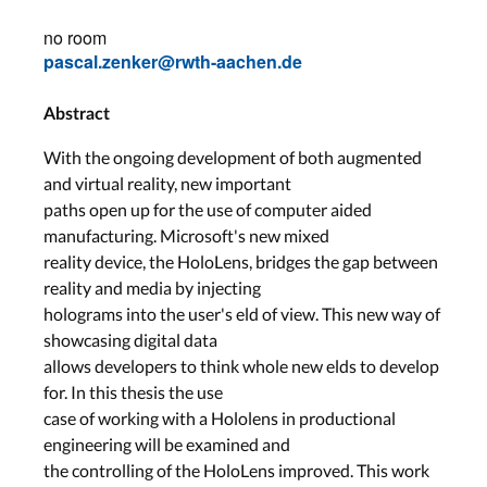
no room
pascal.zenker@rwth-aachen.de
Abstract
With the ongoing development of both augmented
and virtual reality, new important
paths open up for the use of computer aided
manufacturing. Microsoft's new mixed
reality device, the HoloLens, bridges the gap between
reality and media by injecting
holograms into the user's eld of view. This new way of
showcasing digital data
allows developers to think whole new elds to develop
for. In this thesis the use
case of working with a Hololens in productional
engineering will be examined and
the controlling of the HoloLens improved. This work