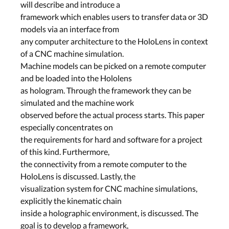
will describe and introduce a
framework which enables users to transfer data or 3D
models via an interface from
any computer architecture to the HoloLens in context
of a CNC machine simulation.
Machine models can be picked on a remote computer
and be loaded into the Hololens
as hologram. Through the framework they can be
simulated and the machine work
observed before the actual process starts. This paper
especially concentrates on
the requirements for hard and software for a project
of this kind. Furthermore,
the connectivity from a remote computer to the
HoloLens is discussed. Lastly, the
visualization system for CNC machine simulations,
explicitly the kinematic chain
inside a holographic environment, is discussed. The
goal is to develop a framework,