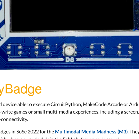
PyBadge
d device able to execute CircuitPython, MakeCode Arcade or Ardui
 write games or small multi-media experiences, including a screen, 
-connectivity.
dges in SoSe 2022 for the
. The
Multimodal Media Madness (M3)