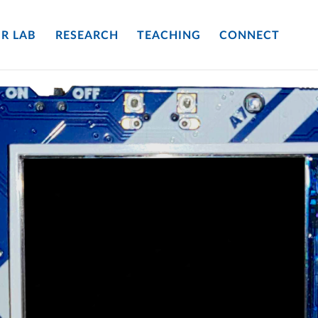
R LAB
RESEARCH
TEACHING
CONNECT