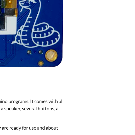
no programs. It comes with all
a speaker, several buttons, a
y are ready for use and about