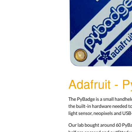
Adafruit - 
The PyBadge is a small handhel
the built-in hardware needed to
light sensor, neopixels and USB
Our lab bought around 60 PyBa