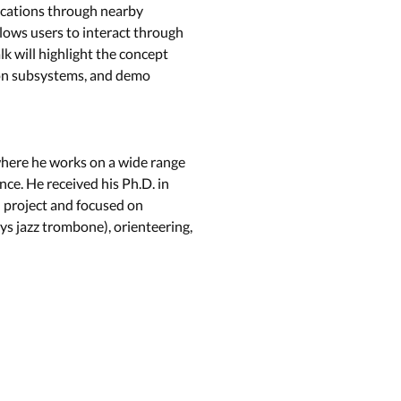
lications through nearby
lows users to interact through
lk will highlight the concept
ion subsystems, and demo
 where he works on a wide range
ce. He received his Ph.D. in
d project and focused on
s jazz trombone), orienteering,