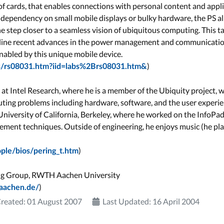
k of cards, that enables connections with personal content and app
 dependency on small mobile displays or bulky hardware, the PS al
 step closer to a seamless vision of ubiquitous computing. This ta
utline recent advances in the power management and communicat
nabled by this unique mobile device.
)
res/rs08031.htm?iid=labs%2Brs08031.htm&
st at Intel Research, where he is a member of the Ubiquity project,
ing problems including hardware, software, and the user experien
 University of California, Berkeley, where he worked on the InfoPa
ent techniques. Outside of engineering, he enjoys music (he play
)
ople/bios/pering_t.htm
ng Group, RWTH Aachen University
)
-aachen.de/
reated: 01 August 2007
Last Updated: 16 April 2004