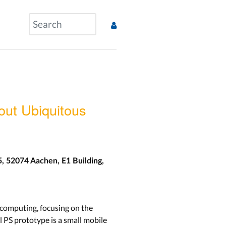
ut Ubiquitous
5, 52074 Aachen, E1 Building,
 computing, focusing on the
 PS prototype is a small mobile