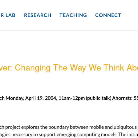
R LAB
RESEARCH
TEACHING
CONNECT
ver: Changing The Way We Think Abo
rch
Monday, April 19, 2004, 11am-12pm (public talk)
Ahornstr. 5
rch project explores the boundary between mobile and ubiquitous
gies necessary to support emerging computing models. The initial