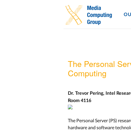
OU
The Personal Ser
Computing
Dr. Trevor Pering, Intel Resea
Room 4116
The Personal Server (PS) resea
hardware and software technolo