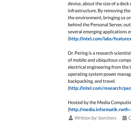
device, about the size of a dec
infrastructure. By removing the
the environment, bringing us one
behind the Personal Server, o
several emerging applications e
(
http://intel.com/labs/featu
Dr. Pering is a research scienti
of mobile and ubiquitous comput
electrical engineering from the
operating system power managem
backpacking, and travel.
(
http://intel.com/research/pe
Hosted by the Media Computi
(
http://media.informatik.rwth
Written by:
borchers
C