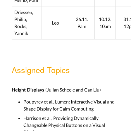
Heiniz, Paul
Driessen,
Philip;
26.11.
10.12.
31.
Leo
Rocks,
9am
10am
12
Yannik
Assigned Topics
(Julian Scheele and Can Liu)
Height Displays
Poupyrev et al., Lumen: Interactive Visual and
Shape Display for Calm Computing
Harrison et al., Providing Dynamically
Changeable Physical Buttons on a Visual