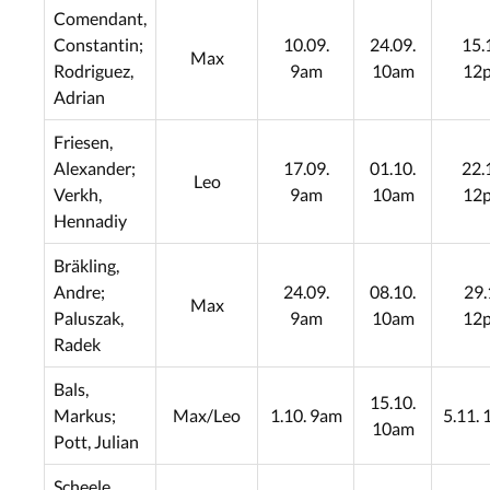
Comendant,
Constantin;
10.09.
24.09.
15.
Max
Rodriguez,
9am
10am
12
Adrian
Friesen,
Alexander;
17.09.
01.10.
22.
Leo
Verkh,
9am
10am
12
Hennadiy
Bräkling,
Andre;
24.09.
08.10.
29.
Max
Paluszak,
9am
10am
12
Radek
Bals,
15.10.
Markus;
Max/Leo
1.10. 9am
5.11.
10am
Pott, Julian
Scheele,