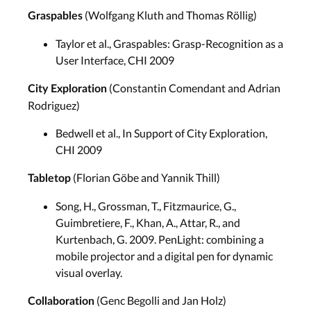
(Wolfgang Kluth and Thomas Röllig)
Graspables
Taylor et al., Graspables: Grasp-Recognition as a
User Interface, CHI 2009
(Constantin Comendant and Adrian
City Exploration
Rodriguez)
Bedwell et al., In Support of City Exploration,
CHI 2009
(Florian Göbe and Yannik Thill)
Tabletop
Song, H., Grossman, T., Fitzmaurice, G.,
Guimbretiere, F., Khan, A., Attar, R., and
Kurtenbach, G. 2009. PenLight: combining a
mobile projector and a digital pen for dynamic
visual overlay.
(Genc Begolli and Jan Holz)
Collaboration