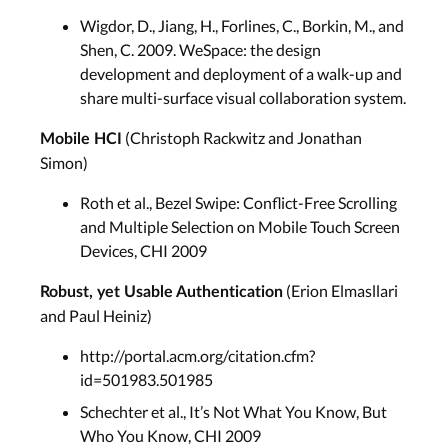
Wigdor, D., Jiang, H., Forlines, C., Borkin, M., and
Shen, C. 2009. WeSpace: the design
development and deployment of a walk-up and
share multi-surface visual collaboration system.
(Christoph Rackwitz and Jonathan
Mobile HCI
Simon)
Roth et al., Bezel Swipe: Conﬂict-Free Scrolling
and Multiple Selection on Mobile Touch Screen
Devices, CHI 2009
(Erion Elmasllari
Robust, yet Usable Authentication
and Paul Heiniz)
http://portal.acm.org/citation.cfm?
id=501983.501985
Schechter et al., It’s Not What You Know, But
Who You Know, CHI 2009