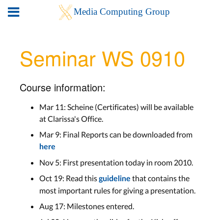
Seminar WS 0910
Course information:
Mar 11: Scheine (Certificates) will be available
at Clarissa's Office.
Mar 9: Final Reports can be downloaded from
here
Nov 5: First presentation today in room 2010.
Oct 19: Read this
that contains the
guideline
most important rules for giving a presentation.
Aug 17: Milestones entered.