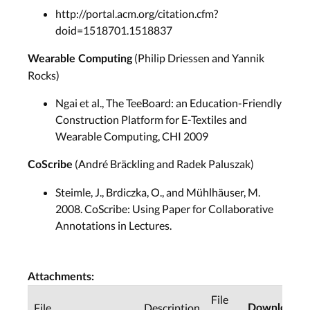
http://portal.acm.org/citation.cfm?
doid=1518701.1518837
(Philip Driessen and Yannik
Wearable Computing
Rocks)
Ngai et al., The TeeBoard: an Education-Friendly
Construction Platform for E-Textiles and
Wearable Computing, CHI 2009
(André Bräckling and Radek Paluszak)
CoScribe
Steimle, J., Brdiczka, O., and Mühlhäuser, M.
2008. CoScribe: Using Paper for Collaborative
Annotations in Lectures.
Attachments:
File
File
Description
Downloads