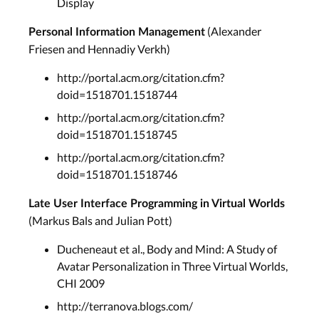
Display
(Alexander
Personal Information Management
Friesen and Hennadiy Verkh)
http://portal.acm.org/citation.cfm?
doid=1518701.1518744
http://portal.acm.org/citation.cfm?
doid=1518701.1518745
http://portal.acm.org/citation.cfm?
doid=1518701.1518746
Late User Interface Programming in Virtual Worlds
(Markus Bals and Julian Pott)
Ducheneaut et al., Body and Mind: A Study of
Avatar Personalization in Three Virtual Worlds,
CHI 2009
http://terranova.blogs.com/