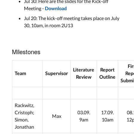
Jul 30: Here are the slides for the Kick-off
Meeting -
Download
Jul 20: The kick-off meeting takes place on July
30, 10am, in room 2U13
Milestones
Fir
Literature
Report
Team
Supervisor
Rep
Review
Outline
Submi
Rackwitz,
Cristoph;
03.09.
17.09.
08.
Max
Simon,
9am
10am
12
Jonathan