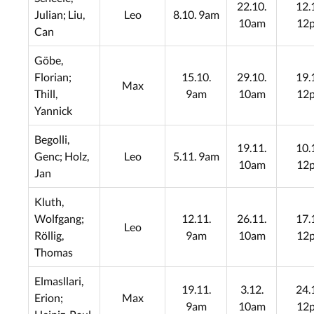
22.10.
12.
Julian; Liu,
Leo
8.10. 9am
10am
12
Can
Göbe,
Florian;
15.10.
29.10.
19.
Max
Thill,
9am
10am
12
Yannick
Begolli,
19.11.
10.
Genc; Holz,
Leo
5.11. 9am
10am
12
Jan
Kluth,
Wolfgang;
12.11.
26.11.
17.
Leo
Röllig,
9am
10am
12
Thomas
Elmasllari,
19.11.
3.12.
24.
Erion;
Max
9am
10am
12