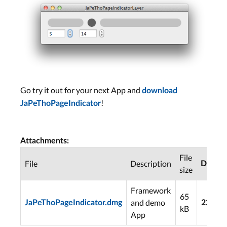
Go try it out for your next App and
download
!
JaPeThoPageIndicator
Attachments:
File
File
Description
Downl
size
Framework
65
and demo
JaPeThoPageIndicator.dmg
2254
kB
App