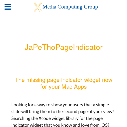
JaPeThoPageIndicator
The missing page indicator widget now
for your Mac Apps
Looking for a way to show your users that a simple
slide will bring them to the second page of your view?
Searching the Xcode widget library for the page
indicator widget that you know and love from iOS?