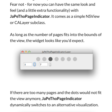
Fear not - for now you can have the same look and
feel (and a little extra functionality) with
. It comes as a simple NSView
JaPeThoPageIndicator
or CALayer subclass.
As long as the number of pages fits into the bounds of
the view, the widget looks like you'd expect.
If there are too many pages and the dots would not fit
the view anymore,
JaPeThoPageIndicator
dynamically switches to an alternative visualization.