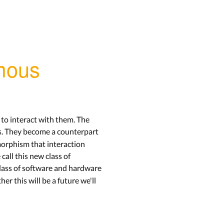
omous
to interact with them. The
s. They become a counterpart
morphism that interaction
all this new class of
class of software and hardware
er this will be a future we'll