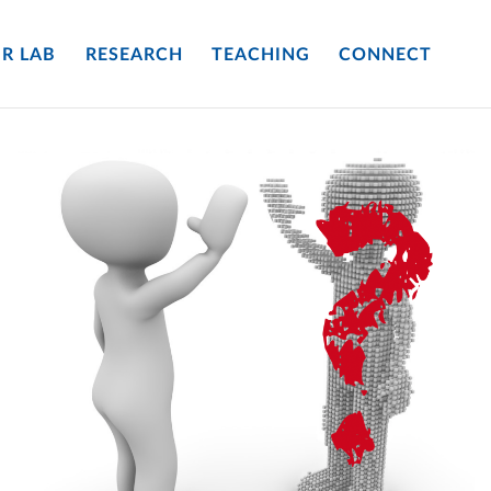
R LAB
RESEARCH
TEACHING
CONNECT