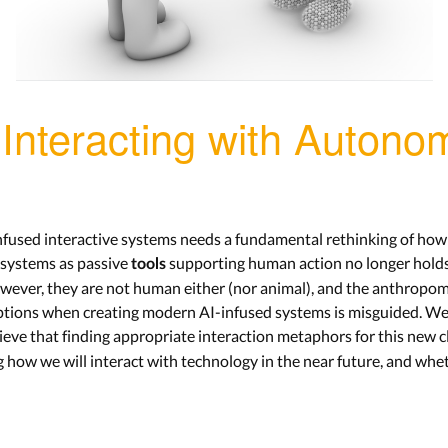
Interacting with Auton
nfused interactive systems needs a fundamental rethinking of how 
e systems as passive
supporting human action no longer hold
tools
wever, they are not human either (nor animal), and the anthropo
 options when creating modern AI-infused systems is misguided. We c
ieve that finding appropriate interaction metaphors for this new 
g how we will interact with technology in the near future, and wheth