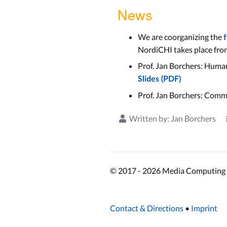
News
We are coorganizing the
NordiCHI takes place from
Prof. Jan Borchers: Human
Slides (PDF)
Prof. Jan Borchers: Comm
Written by:
Jan Borchers
© 2017 - 2026 Media Computing 
Contact & Directions
•
Imprint