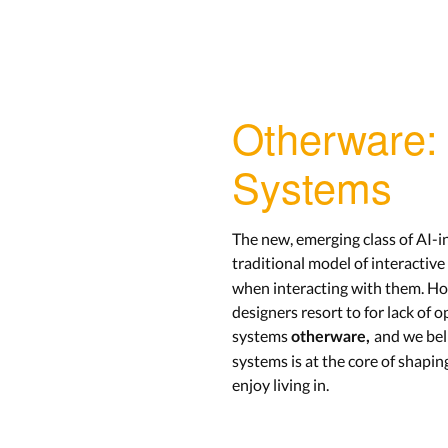
Otherware: 
Systems
The new, emerging class of AI-i
traditional model of interactiv
when interacting with them. Ho
designers resort to for lack of
systems
and we bel
otherware,
systems is at the core of shapin
enjoy living in.