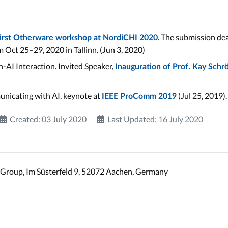
. The submission dea
first Otherware workshop at NordiCHI 2020
 Oct 25–29, 2020 in Tallinn. (Jun 3, 2020)
-AI Interaction. Invited Speaker,
Inauguration of Prof. Kay Schr
unicating with AI, keynote at
(Jul 25, 2019).
IEEE ProComm 2019
Created: 03 July 2020
Last Updated: 16 July 2020
Group, Im Süsterfeld 9, 52072 Aachen, Germany