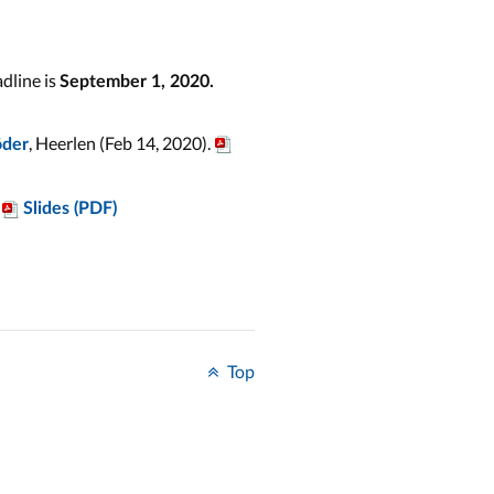
dline is
September 1, 2020.
, Heerlen (Feb 14, 2020).
öder
Slides (PDF)
Top