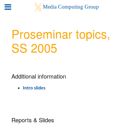
Proseminar topics,
SS 2005
Additional information
Intro slides
Reports & Slides