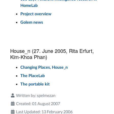
HomeLab
Project overview
Golem news
House_n (27. June 2005, Rita Erfurt,
Kim-Khoa Phan)
Changing Places, House_n
The PlaceLab
The portable kit
Written by:
spelmezan
Created: 01 August 2007
Last Updated: 13 February 2006