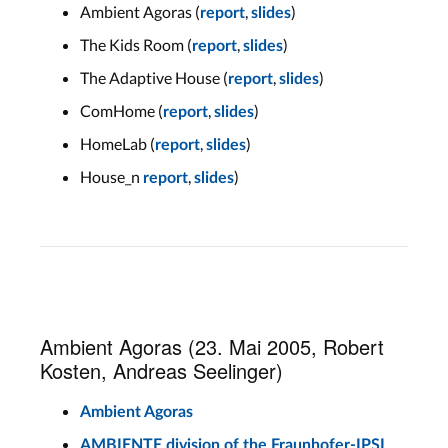
Ambient Agoras (
,
)
report
slides
The Kids Room (
,
)
report
slides
The Adaptive House (
,
)
report
slides
ComHome (
,
)
report
slides
HomeLab (
,
)
report
slides
House_n
,
)
report
slides
Ambient Agoras (23. Mai 2005, Robert
Kosten, Andreas Seelinger)
Ambient Agoras
AMBIENTE division of the Fraunhofer-IPSI