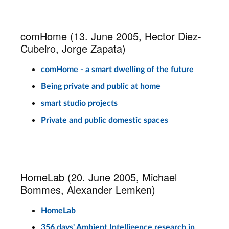
comHome (13. June 2005, Hector Diez-
Cubeiro, Jorge Zapata)
comHome - a smart dwelling of the future
Being private and public at home
smart studio projects
Private and public domestic spaces
HomeLab (20. June 2005, Michael
Bommes, Alexander Lemken)
HomeLab
356 days' Ambient Intelligence research in