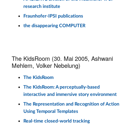
research institute
Fraunhofer-IPSI publications
the disappearing COMPUTER
The KidsRoom (30. Mai 2005, Ashwani
Mehlem, Volker Nebelung)
The KidsRoom
The KidsRoom: A perceptually-based
interactive and immersive story environment
The Representation and Recognition of Action
Using Temporal Templates
Real-time closed-world tracking