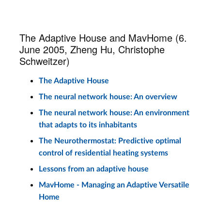
The Adaptive House and MavHome (6.
June 2005, Zheng Hu, Christophe
Schweitzer)
The Adaptive House
The neural network house: An overview
The neural network house: An environment
that adapts to its inhabitants
The Neurothermostat: Predictive optimal
control of residential heating systems
Lessons from an adaptive house
MavHome - Managing an Adaptive Versatile
Home