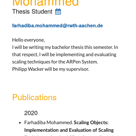
Thesis Student
farhadiba.mohammed@rwth-aachen.de
Hello everyone,
I will be writing my bachelor thesis this semester. In
that respect, I will be implementing and evaluating
scaling techniques for the ARPen System.
Philipp Wacker will be my supervisor.
Publications
2020
Farhadiba Mohammed.
Scaling Objects:
Implementation and Evaluation of Scaling