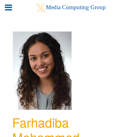
Farhadiba
Mohammed