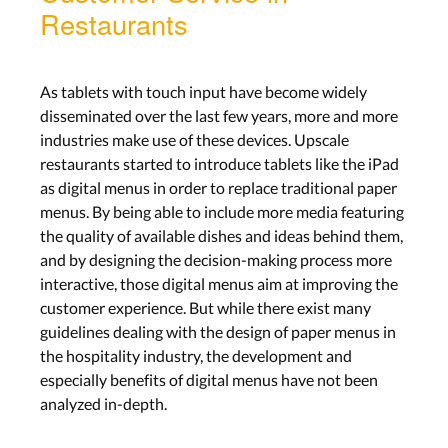
Restaurants
As tablets with touch input have become widely
disseminated over the last few years, more and more
industries make use of these devices. Upscale
restaurants started to introduce tablets like the iPad
as digital menus in order to replace traditional paper
menus. By being able to include more media featuring
the quality of available dishes and ideas behind them,
and by designing the decision-making process more
interactive, those digital menus aim at improving the
customer experience. But while there exist many
guidelines dealing with the design of paper menus in
the hospitality industry, the development and
especially benefits of digital menus have not been
analyzed in-depth.