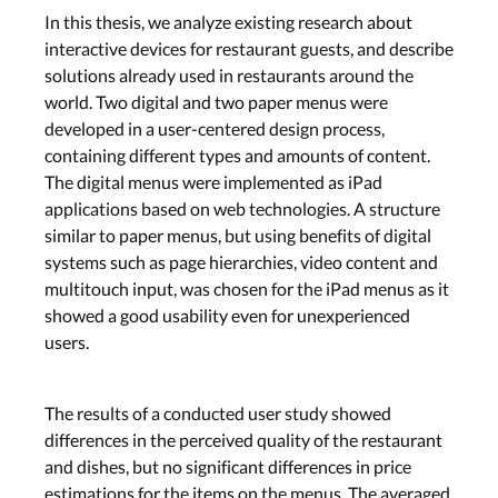
In this thesis, we analyze existing research about
interactive devices for restaurant guests, and describe
solutions already used in restaurants around the
world. Two digital and two paper menus were
developed in a user-centered design process,
containing different types and amounts of content.
The digital menus were implemented as iPad
applications based on web technologies. A structure
similar to paper menus, but using benefits of digital
systems such as page hierarchies, video content and
multitouch input, was chosen for the iPad menus as it
showed a good usability even for unexperienced
users.
The results of a conducted user study showed
differences in the perceived quality of the restaurant
and dishes, but no significant differences in price
estimations for the items on the menus. The averaged