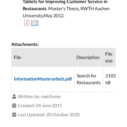
Tablets for Improving Customer Service in
. Master's Thesis, RWTH Aachen
Restaurants
University,May 2012.
Attachments:
File
File
Description
Do
size
Search for
2103
InformationMasterarbeit.pdf
25
Restaurants
kB
Written by:
meichsner
Created: 04 June 2011
Last Updated: 20 October 2020