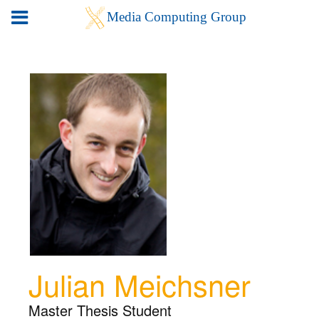
Julian Meichsner
Master Thesis Student