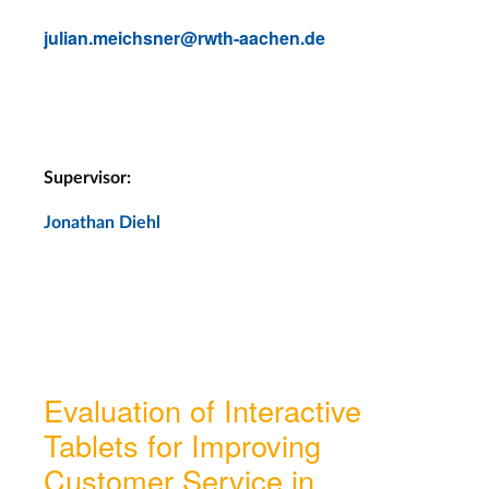
julian.meichsner@rwth-aachen.de
Supervisor:
Jonathan Diehl
Evaluation of Interactive
Tablets for Improving
Customer Service in