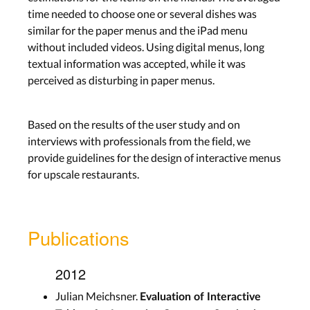
time needed to choose one or several dishes was
similar for the paper menus and the iPad menu
without included videos. Using digital menus, long
textual information was accepted, while it was
perceived as disturbing in paper menus.
Based on the results of the user study and on
interviews with professionals from the field, we
provide guidelines for the design of interactive menus
for upscale restaurants.
Publications
2012
Julian Meichsner.
Evaluation of Interactive