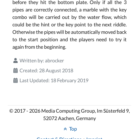
before they hit the bottom plate. Only if all the 3
pipes are correctly connected, a marble with the key
combo will be carried out by the water flow, which
could be the hint or the key point to the next riddle.
Otherwise the pipes will be automatically moved back
to the start position and the players need to try it
again from the beginning.
Written by:
abrocker
Created: 28 August 2018
Last Updated: 18 February 2019
© 2017 - 2026 Media Computing Group, Im Süsterfeld 9,
52072 Aachen, Germany
Top