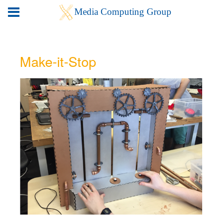
Make-it-Stop