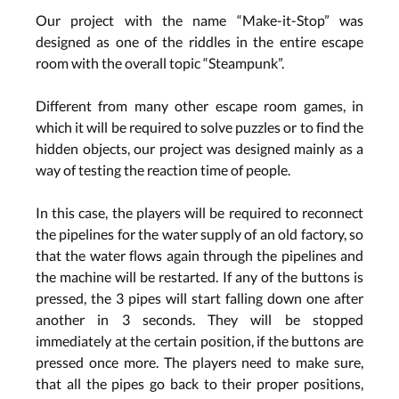
Our project with the name “Make-it-Stop” was
designed as one of the riddles in the entire escape
room with the overall topic “Steampunk”.
Different from many other escape room games, in
which it will be required to solve puzzles or to find the
hidden objects, our project was designed mainly as a
way of testing the reaction time of people.
In this case, the players will be required to reconnect
the pipelines for the water supply of an old factory, so
that the water flows again through the pipelines and
the machine will be restarted. If any of the buttons is
pressed, the 3 pipes will start falling down one after
another in 3 seconds. They will be stopped
immediately at the certain position, if the buttons are
pressed once more. The players need to make sure,
that all the pipes go back to their proper positions,