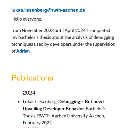
lukas.liesenberg@rwth-aachen.de
Hello everyone,
from November 2023 until April 2024, I completed
my bachelor's thesis about the analysis of debugging
techniques used by developers under the supervision
of
.
Adrian
Publications
2024
Lukas Liesenberg.
Debugging – But how?
. Bachelor's
Unveiling Developer Behavior
Thesis, RWTH Aachen University, Aachen,
February 2024.