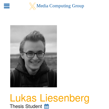
Lukas Liesenberg
Thesis Student