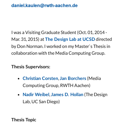
daniel.kaulen@rwth-aachen.de
I was a Visiting Graduate Student (Oct. 01, 2014 -
Mar. 31, 2015) at
directed
The Design Lab at UCSD
by Don Norman. I worked on my Master`s Thesis in
collaboration with the Media Computing Group.
Thesis Supervisors:
,
(Media
Christian Corsten
Jan Borchers
Computing Group, RWTH Aachen)
,
(The Design
Nadir Weibel
James D. Hollan
Lab, UC San Diego)
Thesis Topic