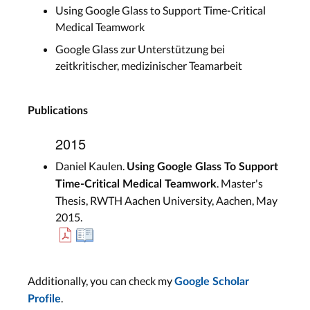
Using Google Glass to Support Time-Critical
Medical Teamwork
Google Glass zur Unterstützung bei
zeitkritischer, medizinischer Teamarbeit
Publications
2015
Daniel Kaulen.
Using Google Glass To Support
. Master's
Time-Critical Medical Teamwork
Thesis, RWTH Aachen University, Aachen, May
2015.
Additionally, you can check my
Google Scholar
.
Profile