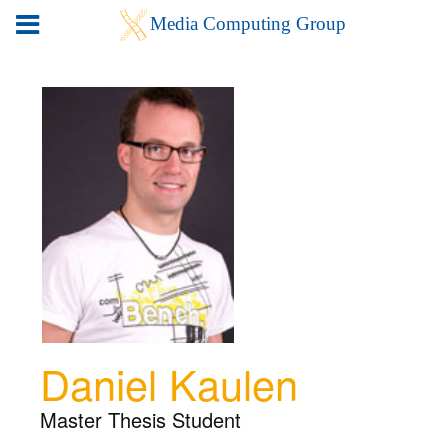
Daniel Kaulen
Master Thesis Student