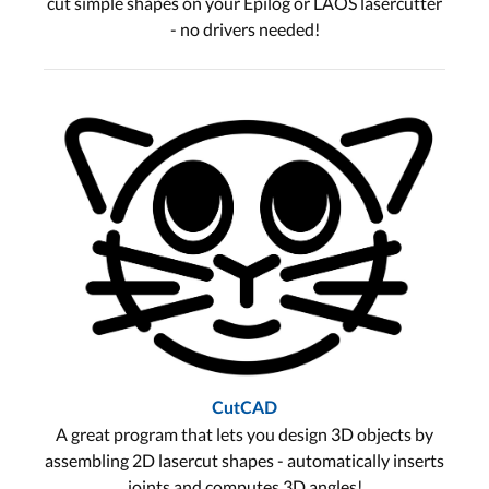
cut simple shapes on your Epilog or LAOS lasercutter
- no drivers needed!
CutCAD
A great program that lets you design 3D objects by
assembling 2D lasercut shapes - automatically inserts
joints and computes 3D angles!