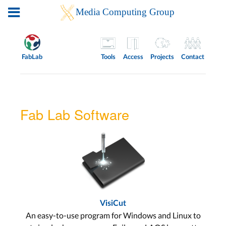
FabLab
Tools
Access
Projects
Contact
Fab Lab Software
VisiCut
An easy-to-use program for Windows and Linux to