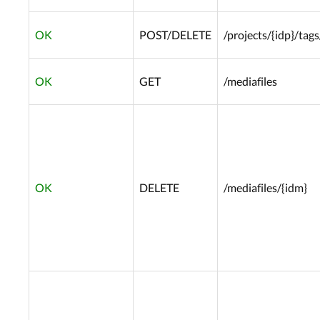
OK
POST/DELETE
/projects/{idp}/tags
OK
GET
/mediafiles
OK
DELETE
/mediafiles/{idm}