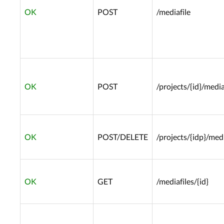
OK
POST
/mediafile
OK
POST
/projects/{id}/media
OK
POST/DELETE
/projects/{idp}/medi
OK
GET
/mediafiles/{id}