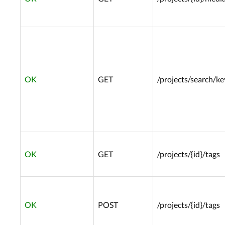
OK
GET
/projects/search/k
OK
GET
/projects/{id}/tags
OK
POST
/projects/{id}/tags