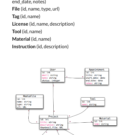
end_date, notes)
(id, name, type, url)
File
(id, name)
Tag
(id, name, description)
License
(id, name)
Tool
(id, name)
Material
(id, description)
Instruction