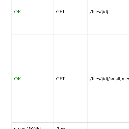
OK
GET
/files/{id}
OK
GET
/files/{id}/small, m
green:OK
GET
/tags