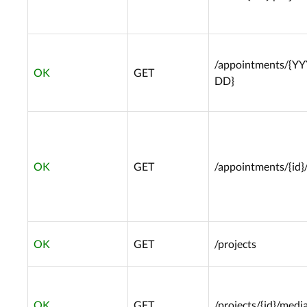
/appointments/{Y
OK
GET
DD}
OK
GET
/appointments/{id}
OK
GET
/projects
OK
GET
/projects/{id}/media