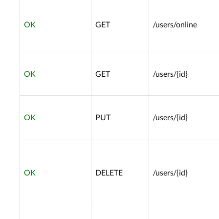
OK
GET
/users/online
OK
GET
/users/{id}
OK
PUT
/users/{id}
OK
DELETE
/users/{id}