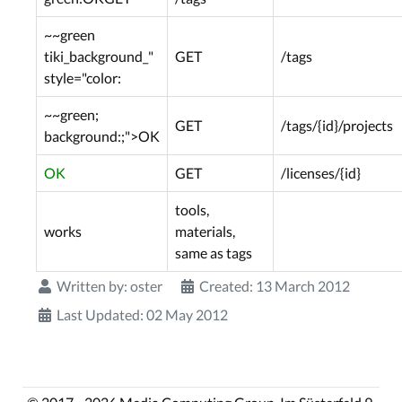
~~green
tiki_background_"
GET
/tags
style="color:
~~green;
GET
/tags/{id}/projects
background:;">OK
OK
GET
/licenses/{id}
tools,
works
materials,
same as tags
Written by:
oster
Created: 13 March 2012
Last Updated: 02 May 2012