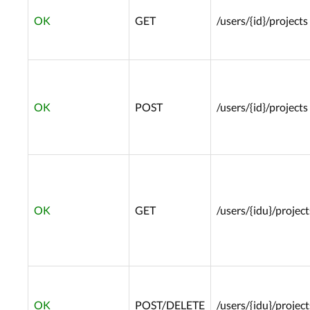
OK
GET
/users/{id}/projects
OK
POST
/users/{id}/projects
OK
GET
/users/{idu}/project
OK
POST/DELETE
/users/{idu}/project