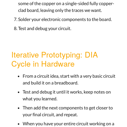
some of the copper on a single-sided fully copper-
clad board, leaving only the traces we want.
Solder your electronic components to the board.
Test and debug your circuit.
Iterative Prototyping: DIA
Cycle in Hardware
From a circuit idea, start with a very basic circuit
and build it on a breadboard.
Test and debug it until it works, keep notes on
what you learned.
Then add the next components to get closer to
your final circuit, and repeat.
When you have your entire circuit working on a