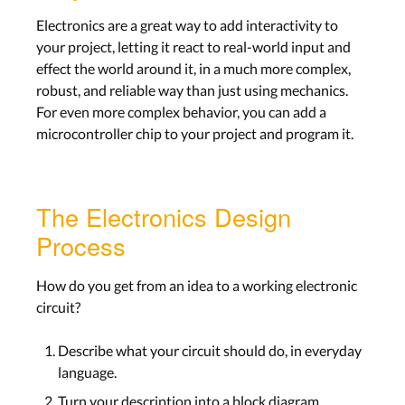
Electronics are a great way to add interactivity to
your project, letting it react to real-world input and
effect the world around it, in a much more complex,
robust, and reliable way than just using mechanics.
For even more complex behavior, you can add a
microcontroller chip to your project and program it.
The Electronics Design
Process
How do you get from an idea to a working electronic
circuit?
Describe what your circuit should do, in everyday
language.
Turn your description into a block diagram,