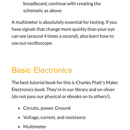
breadboard, continue with creating the
schematic as above
A multimeter is absolutely essential for testing. If you
have signals that change more quickly than your eye
can see (around 4 times a second), also learn how to
use our oscilloscope.
Basic Electronics
The best tutorial book for this is Charles Platt's Make:
Electronics book. They're in our library and on oliver
(do not pass our physical or ebooks on to others!).
Circuits, power, Ground
Voltage, current, and resistance
Multimeter