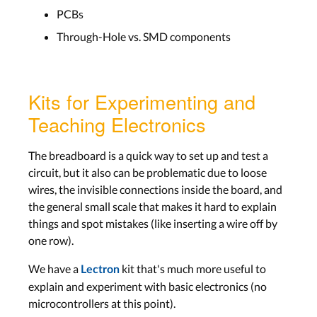
PCBs
Through-Hole vs. SMD components
Kits for Experimenting and
Teaching Electronics
The breadboard is a quick way to set up and test a
circuit, but it also can be problematic due to loose
wires, the invisible connections inside the board, and
the general small scale that makes it hard to explain
things and spot mistakes (like inserting a wire off by
one row).
We have a
kit that's much more useful to
Lectron
explain and experiment with basic electronics (no
microcontrollers at this point).