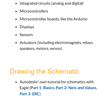
Integrated circuits (analog and digital)
Microcontrollers
Microcontroller boards, like the Arduino
Displays
Sensors
Actuators (including electromagnets, relays,
speakers, motors, servos)
Drawing the Schematic
Autodesks' own tutorial for schematics with
Eagle (
,
,
Part 1: Basics
Part 2: Nets and Values
)
Part 3: ERC