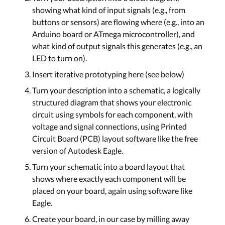
showing what kind of input signals (e.g., from
buttons or sensors) are flowing where (e.g., into an
Arduino board or ATmega microcontroller), and
what kind of output signals this generates (e.g., an
LED to turn on).
Insert iterative prototyping here (see below)
Turn your description into a schematic, a logically
structured diagram that shows your electronic
circuit using symbols for each component, with
voltage and signal connections, using Printed
Circuit Board (PCB) layout software like the free
version of Autodesk Eagle.
Turn your schematic into a board layout that
shows where exactly each component will be
placed on your board, again using software like
Eagle.
Create your board, in our case by milling away