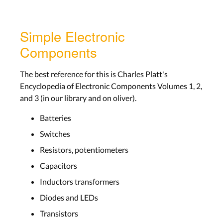
Simple Electronic
Components
The best reference for this is Charles Platt's
Encyclopedia of Electronic Components Volumes 1, 2,
and 3 (in our library and on oliver).
Batteries
Switches
Resistors, potentiometers
Capacitors
Inductors transformers
Diodes and LEDs
Transistors