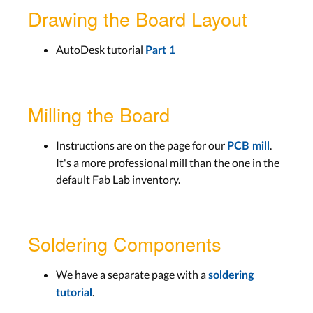
Drawing the Board Layout
AutoDesk tutorial
Part 1
Milling the Board
Instructions are on the page for our
.
PCB mill
It's a more professional mill than the one in the
default Fab Lab inventory.
Soldering Components
We have a separate page with a
soldering
.
tutorial