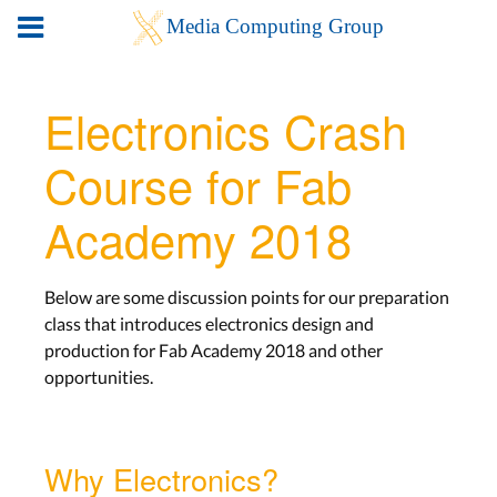
Electronics Crash
Course for Fab
Academy 2018
Below are some discussion points for our preparation
class that introduces electronics design and
production for Fab Academy 2018 and other
opportunities.
Why Electronics?