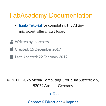
FabAcademy Documentation
for completing the ATtiny
Eagle Tutorial
microcontroller circuit board.
Written by:
borchers
Created: 15 December 2017
Last Updated: 22 February 2019
© 2017 - 2026 Media Computing Group, Im Süsterfeld 9,
52072 Aachen, Germany
Top
Contact & Directions
•
Imprint