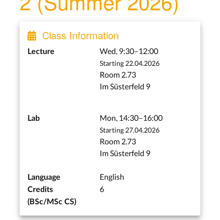
2 (Summer 2026)
Lecture 2: Graphics Event
Library, Base Window
Class Information
System
Wed, Apr 29
Wed, 9:30–12:00
Lecture
Starting 22.04.2026
Project Start
Room 2.73
Mon, May 4
Im Süsterfeld 9
Lecture 3: Window
Manager, User Interface
Mon, 14:30–16:00
Lab
Toolkit
Starting 27.04.2026
Wed, May 6
Room 2.73
Im Süsterfeld 9
X, Wayland, and Smalltalk
English
Language
6
Lecture 4: From X to
Credits
Wayland, Smaltalk
(BSc/MSc CS)
Wed, May 13