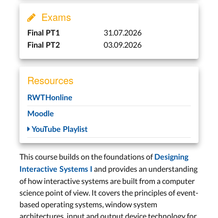
Exams
macOS
31.07.2026
Final PT1
03.09.2026
Lecture 5: History of
Final PT2
Macintosh Software
Wed, May 20
Resources
Project Deadline
RWTHonline
Mon, Jun 1
Moodle
Lecture 6: macOS
YouTube Playlist
Architecture
Wed, Jun 3
This course builds on the foundations of
Designing
and provides an understanding
Interactive Systems I
Windows
of how interactive systems are built from a computer
science point of view. It covers the principles of event-
Lecture 7: Windows
based operating systems, window system
Architecture and UITKs
architectures, input and output device technology for