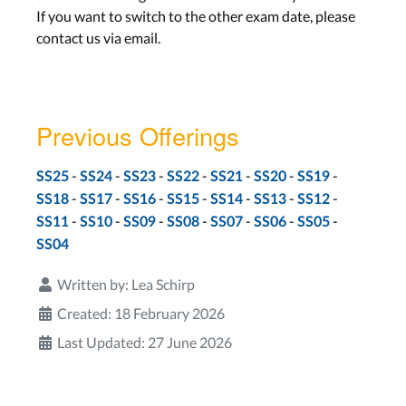
If you want to switch to the other exam date, please
contact us via email.
Previous Offerings
-
-
-
-
-
-
-
SS25
SS24
SS23
SS22
SS21
SS20
SS19
-
-
-
-
-
-
-
SS18
SS17
SS16
SS15
SS14
SS13
SS12
-
-
-
-
-
-
-
SS11
SS10
SS09
SS08
SS07
SS06
SS05
SS04
Written by:
Lea Schirp
Created: 18 February 2026
Last Updated: 27 June 2026