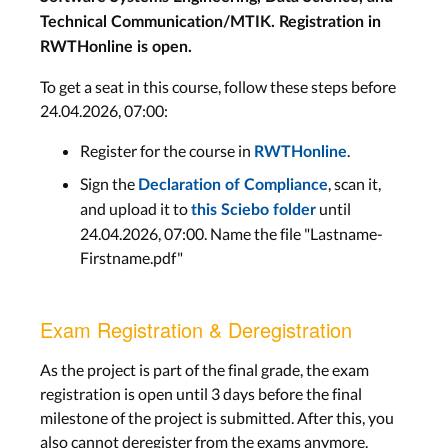
Technical Communication/MTIK. Registration in
RWTHonline is open.
To get a seat in this course, follow these steps before
24.04.2026, 07:00:
Register for the course in
.
RWTHonline
Sign the
, scan it,
Declaration of Compliance
and upload it to
until
this Sciebo folder
24.04.2026, 07:00. Name the file "Lastname-
Firstname.pdf"
Exam Registration & Deregistration
As the project is part of the final grade, the exam
registration is open until 3 days before the final
milestone of the project is submitted. After this, you
also cannot deregister from the exams anymore.