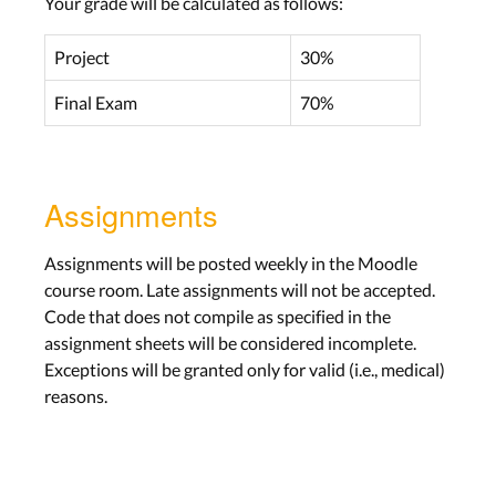
Your grade will be calculated as follows:
Project
30%
Final Exam
70%
Assignments
Assignments will be posted weekly in the Moodle
course room. Late assignments will not be accepted.
Code that does not compile as specified in the
assignment sheets will be considered incomplete.
Exceptions will be granted only for valid (i.e., medical)
reasons.