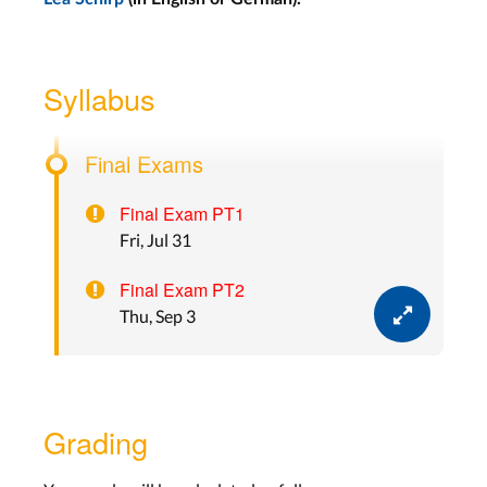
Lecture 13: Hardware
Prototyping
Syllabus
Wed, Jul 22
Final Exams
Final Exam PT1
Fri, Jul 31
Final Exam PT2
Thu, Sep 3
Grading