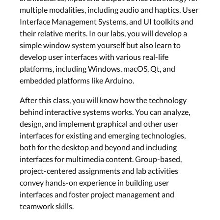
Wed, Jun 10
multiple modalities, including audio and haptics, User
Interface Management Systems, and UI toolkits and
their relative merits. In our labs, you will develop a
Post-Desktop Systems
simple window system yourself but also learn to
develop user interfaces with various real-life
Lecture 8: Window
Systems for Smartphones
platforms, including Windows, macOS, Qt, and
and Beyond
embedded platforms like Arduino.
Wed, Jun 17
After this class, you will know how the technology
behind interactive systems works. You can analyze,
Cross-Platform
design, and implement graphical and other user
interfaces for existing and emerging technologies,
Lecture 9: Design Cross-
both for the desktop and beyond and including
Platform Toolkits: Java &
interfaces for multimedia content. Group-based,
Qt
project-centered assignments and lab activities
Wed, Jun 24
convey hands-on experience in building user
interfaces and foster project management and
Software Prototyping
teamwork skills.