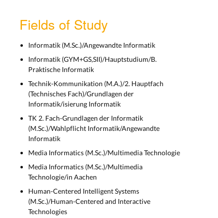
Fields of Study
Informatik (M.Sc.)/Angewandte Informatik
Informatik (GYM+GS,SII)/Hauptstudium/B.
Praktische Informatik
Technik-Kommunikation (M.A.)/2. Hauptfach
(Technisches Fach)/Grundlagen der
Informatik/isierung Informatik
TK 2. Fach-Grundlagen der Informatik
(M.Sc.)/Wahlpflicht Informatik/Angewandte
Informatik
Media Informatics (M.Sc.)/Multimedia Technologie
Media Informatics (M.Sc.)/Multimedia
Technologie/in Aachen
Human-Centered Intelligent Systems
(M.Sc.)/Human-Centered and Interactive
Technologies