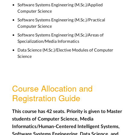
Software Systems Engineering (M.Sc.)/Applied
Computer Science
Software Systems Engineering (M.Sc.)/Practical
Computer Science
Software Systems Engineering (M.Sc.)/Areas of
Specialization/Media Informatics
Data Science (M.Sc.)/Elective Modules of Computer
Science
Course Allocation and
Registration Guide
This course has 42 seats. Priority is given to Master
students of Computer Science, Media
Informatics/Human-Centered Intelligent Systems,
Software Systems Engineering, Data Science, and