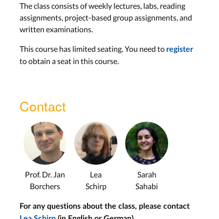
The class consists of weekly lectures, labs, reading
Lecture 10: Software
assignments, project-based group assignments, and
Prototyping
written examinations.
Wed, Jul 1
This course has limited seating. You need to
register
to obtain a seat in this course.
Multimedia
Lecture 11: Multimedia
and Multimodality
Contact
Wed, Jul 8
Multimodal Interfaces
Lecture 12: Multimodality
II
Prof. Dr. Jan
Lea
Sarah
Wed, Jul 15
Borchers
Schirp
Sahabi
For any questions about the class, please contact
Hardware Prototyping
Lea Schirp
(in English or German)
.