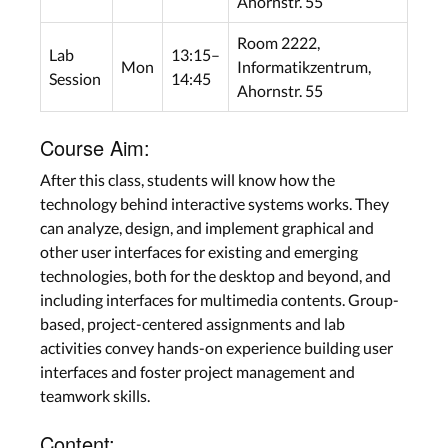
Ahornstr. 55
Room 2222,
Lab
13:15–
Mon
Informatikzentrum,
Session
14:45
Ahornstr. 55
Course Aim:
After this class, students will know how the
technology behind interactive systems works. They
can analyze, design, and implement graphical and
other user interfaces for existing and emerging
technologies, both for the desktop and beyond, and
including interfaces for multimedia contents. Group-
based, project-centered assignments and lab
activities convey hands-on experience building user
interfaces and foster project management and
teamwork skills.
Content: