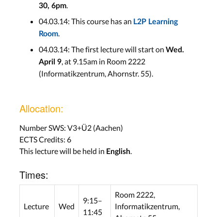
.
30, 6pm
04.03.14: This course has an
L2P Learning
.
Room
04.03.14: The first lecture will start on
Wed.
, at 9.15am in Room 2222
April 9
(Informatikzentrum, Ahornstr. 55).
Allocation:
Number SWS: V3+Ü2 (Aachen)
ECTS Credits: 6
This lecture will be held in
.
English
Times:
Room 2222,
9:15–
Lecture
Wed
Informatikzentrum,
11:45