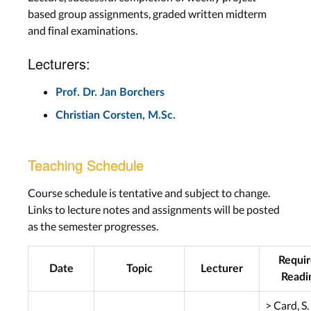
based group assignments, graded written midterm
and final examinations.
Lecturers:
Prof. Dr. Jan Borchers
Christian Corsten, M.Sc.
Teaching Schedule
Course schedule is tentative and subject to change.
Links to lecture notes and assignments will be posted
as the semester progresses.
Requi
Date
Topic
Lecturer
Readi
> Card, S.