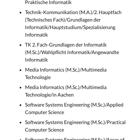
Praktische Informatik
Technik-Kommunikation (M.A.)/2. Hauptfach
(Technisches Fach)/Grundlagen der
Informatik/Hauptstudium/Spezialisierung
Informatik
TK 2. Fach-Grundlagen der Informatik
(M.Sc.)/Wahlpflicht Informatik/Angewandte
Informatik
Media Informatics (M.Sc.)/Multimedia
Technologie
Media Informatics (M.Sc.)/Multimedia
Technologie/in Aachen
Software Systems Engineering (M.Sc.)/Applied
Computer Science
Software Systems Engineering (M.Sc.)/Practical
Computer Science
Software Systems Engineering (M.Sc.)/Areas of