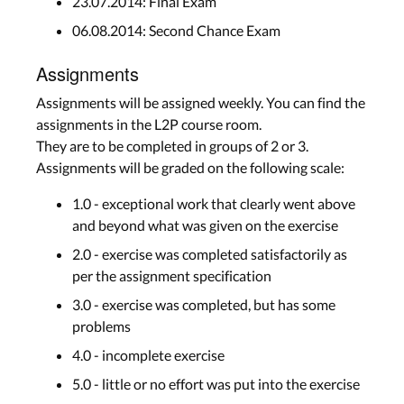
23.07.2014: Final Exam
06.08.2014: Second Chance Exam
Assignments
Assignments will be assigned weekly. You can find the
assignments in the L2P course room.
They are to be completed in groups of 2 or 3.
Assignments will be graded on the following scale:
1.0 - exceptional work that clearly went above
and beyond what was given on the exercise
2.0 - exercise was completed satisfactorily as
per the assignment specification
3.0 - exercise was completed, but has some
problems
4.0 - incomplete exercise
5.0 - little or no effort was put into the exercise