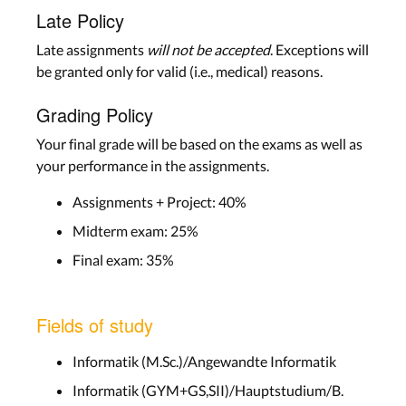
Late Policy
Late assignments
will not be accepted
. Exceptions will
be granted only for valid (i.e., medical) reasons.
Grading Policy
Your final grade will be based on the exams as well as
your performance in the assignments.
Assignments + Project: 40%
Midterm exam: 25%
Final exam: 35%
Fields of study
Informatik (M.Sc.)/Angewandte Informatik
Informatik (GYM+GS,SII)/Hauptstudium/B.