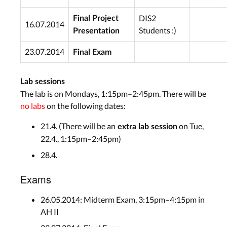
DIS2
Final Project
16.07.2014
Students :)
Presentation
23.07.2014
Final Exam
Lab sessions
The lab is on Mondays, 1:15pm–2:45pm. There will be
no labs
on the following dates:
21.4. (There will be an
on Tue,
extra lab session
22.4., 1:15pm–2:45pm)
28.4.
Exams
26.05.2014: Midterm Exam, 3:15pm–4:15pm in
AH II