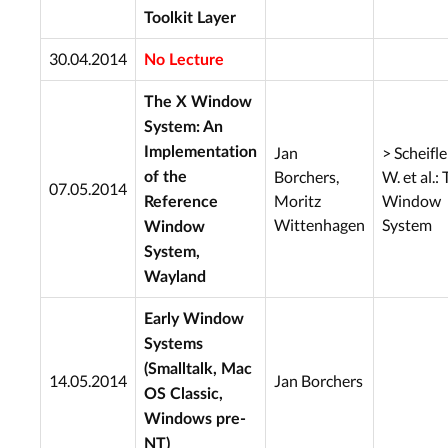
Toolkit Layer
30.04.2014
No Lecture
The X Window
System: An
Jan
> Scheifler
Implementation
Borchers,
W. et al.:
of the
07.05.2014
Moritz
Window
Reference
Wittenhagen
System
Window
System,
Wayland
Early Window
Systems
(Smalltalk, Mac
14.05.2014
Jan Borchers
OS Classic,
Windows pre-
NT)