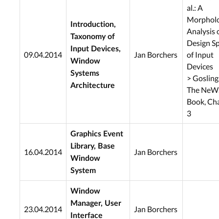
al.: A
Morpholo
Introduction,
Analysis 
Taxonomy of
Design S
Input Devices,
09.04.2014
Jan Borchers
of Input
Window
Devices
Systems
> Gosling,
Architecture
The NeW
Book, Ch
3
Graphics Event
Library, Base
16.04.2014
Jan Borchers
Window
System
Window
Manager, User
23.04.2014
Jan Borchers
Interface