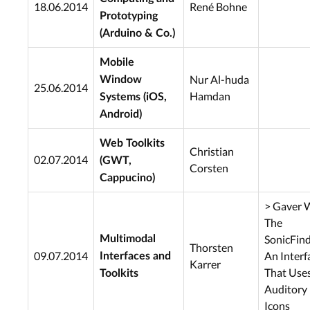
18.06.2014
René Bohne
Prototyping
(Arduino & Co.)
Mobile
Nur Al-huda
Window
25.06.2014
Hamdan
Systems (iOS,
Android)
Web Toolkits
Christian
02.07.2014
(GWT,
Corsten
Cappucino)
> Gaver W
The
SonicFind
Multimodal
Thorsten
09.07.2014
An Interf
Interfaces and
Karrer
That Use
Toolkits
Auditory
Icons