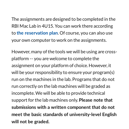
The assignments are designed to be completed in the
RBI Mac Lab in 4U15. You can work there according
to
. Of course, you can also use
the reservation plan
your own computer to work on the assignments.
However, many of the tools we will be using are cross-
platform -- you are welcome to complete the
assignment on your platform of choice. However, it
will be your responsibility to ensure your program(s)
run on the machines in the lab. Programs that do not
run correctly on the lab machines will be graded as
incomplete. We will be able to provide technical
support for the lab machines only.
Please note that
submissions with a written component that do not
meet the basic standards of university-level English
will not be graded.