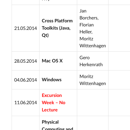
Jan
Borchers,
Cross Platform
Florian
21.05.2014
Toolkits (Java,
Heller,
Qt)
Moritz
Wittenhagen
Gero
28.05.2014
Mac OS X
Herkenrath
Moritz
04.06.2014
Windows
Wittenhagen
Excursion
11.06.2014
Week – No
Lecture
Physical
Computing and