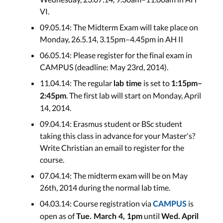
VI.
09.05.14: The Midterm Exam will take place on
Monday, 26.5.14, 3.15pm–4.45pm in AH II
06.05.14: Please register for the final exam in
CAMPUS (deadline: May 23rd, 2014).
11.04.14: The regular
is set to
lab time
1:15pm–
. The first lab will start on Monday, April
2:45pm
14, 2014.
09.04.14: Erasmus student or BSc student
taking this class in advance for your Master's?
Write Christian an email to register for the
course.
07.04.14: The midterm exam will be on May
26th, 2014 during the normal lab time.
04.03.14: Course registration via
is
CAMPUS
open as of
until
Tue. March 4, 1pm
Wed. April