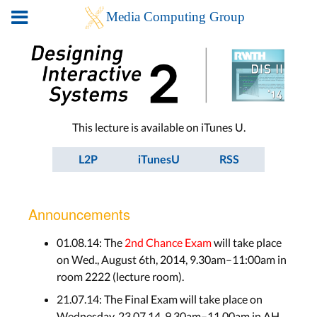
This lecture is available on iTunes U.
L2P
iTunesU
RSS
Announcements
01.08.14: The
2nd Chance Exam
will take place
on Wed., August 6th, 2014, 9.30am–11:00am in
room 2222 (lecture room).
21.07.14: The Final Exam will take place on
Wednesday, 23.07.14, 9.30am–11.00am in AH