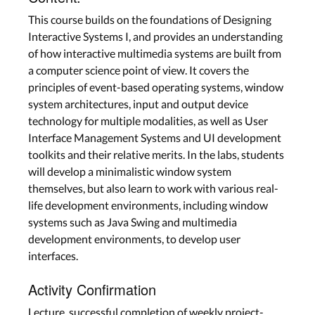
This course builds on the foundations of Designing
Interactive Systems I, and provides an understanding
of how interactive multimedia systems are built from
a computer science point of view. It covers the
principles of event-based operating systems, window
system architectures, input and output device
technology for multiple modalities, as well as User
Interface Management Systems and UI development
toolkits and their relative merits. In the labs, students
will develop a minimalistic window system
themselves, but also learn to work with various real-
life development environments, including window
systems such as Java Swing and multimedia
development environments, to develop user
interfaces.
Activity Confirmation
Lecture, successful completion of weekly project-