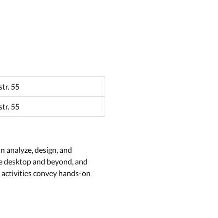
tr. 55
tr. 55
n analyze, design, and
the desktop and beyond, and
 activities convey hands-on