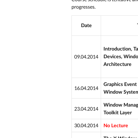
progresses.
Date
Introduction, T
09.04.2014
Devices, Wind
Architecture
Graphics Event 
16.04.2014
Window Syste
Window Manager
23.04.2014
Toolkit Layer
30.04.2014
No Lecture