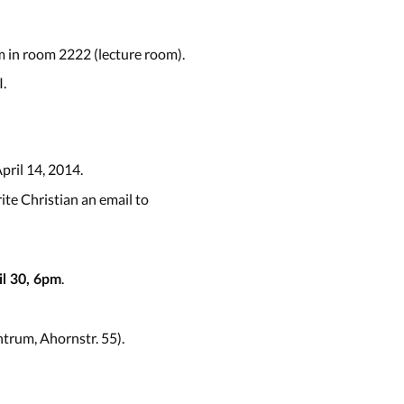
 in room 2222 (lecture room).
.
April 14, 2014.
ite Christian an email to
.
l 30, 6pm
trum, Ahornstr. 55).