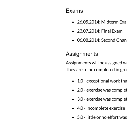
Exams
26.05.2014: Midterm Exa
23.07.2014: Final Exam
06.08.2014: Second Cha
Assignments
Assignments will be assigned we
They are to be completed in grou
1.0 - exceptional work th
2.0 - exercise was complet
3.0 - exercise was compl
4.0 - incomplete exercise
5.0 - little or no effort wa