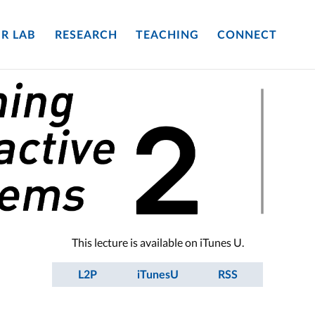
R LAB
RESEARCH
TEACHING
CONNECT
This lecture is available on iTunes U.
L2P
iTunesU
RSS