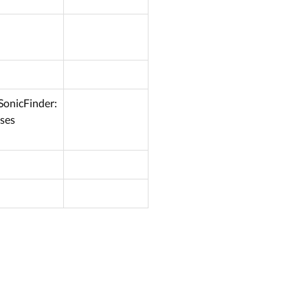
SonicFinder:
Uses