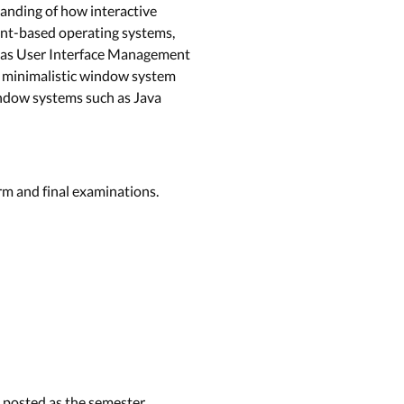
tanding of how interactive
vent-based operating systems,
ll as User Interface Management
 a minimalistic window system
indow systems such as Java
rm and final examinations.
e posted as the semester