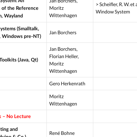
Jan Borchers,
System: An
> Scheifler, R. W. et 
Moritz
 of the Reference
Window System
Wittenhagen
, Wayland
ystems (Smalltalk,
Jan Borchers
, Windows pre-NT)
Jan Borchers,
Florian Heller,
oolkits (Java, Qt)
Moritz
Wittenhagen
Gero Herkenrath
Moritz
Wittenhagen
 – No Lecture
ting and
René Bohne
duino & Co.)