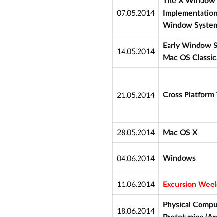
The X Window 
07.05.2014
Implementation
Window System
Early Window S
14.05.2014
Mac OS Classic
21.05.2014
Cross Platform T
28.05.2014
Mac OS X
04.06.2014
Windows
11.06.2014
Excursion Week
Physical Compu
18.06.2014
Prototyping (Ar