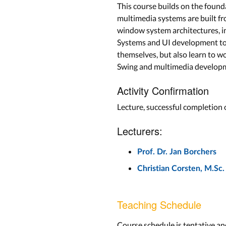
This course builds on the found
multimedia systems are built fr
window system architectures, i
Systems and UI development tool
themselves, but also learn to w
Swing and multimedia developme
Activity Confirmation
Lecture, successful completion
Lecturers:
Prof. Dr. Jan Borchers
Christian Corsten, M.Sc.
Teaching Schedule
Course schedule is tentative an