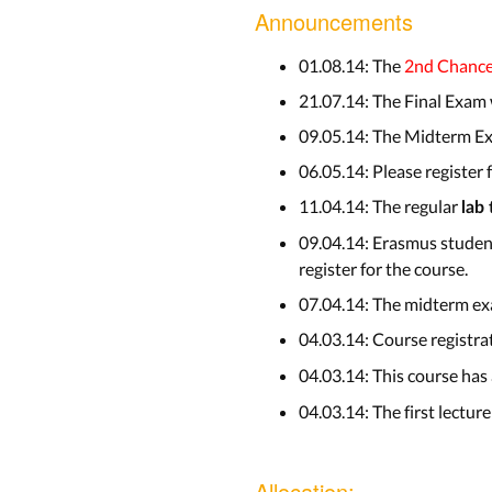
Announcements
01.08.14: The
2nd Chanc
21.07.14: The Final Exam
09.05.14: The Midterm Ex
06.05.14: Please register
11.04.14: The regular
lab
09.04.14: Erasmus student
register for the course.
07.04.14: The midterm exa
04.03.14: Course registra
04.03.14: This course has
04.03.14: The first lecture
Allocation: