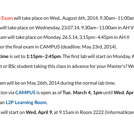
e Exam
will take place on Wed., August 6th, 2014, 9.30am–11:00am
 will take place on Wednesday, 23.07.14, 9.30am–11.00am in AH VI
am will take place on Monday, 26.5.14, 3.15pm–4.45pm in AH II
 for the final exam in CAMPUS (deadline: May 23rd, 2014).
is set to
. The first lab will start on Monday, 
 time
1:15pm–2:45pm
 or BSc student taking this class in advance for your Master's? Wr
m will be on May 26th, 2014 during the normal lab time.
tion via
is open as of
until
CAMPUS
Tue. March 4, 1pm
Wed. Apri
 an
.
L2P Learning Room
 will start on
, at 9.15am in Room 2222 (Informatikzen
Wed. April 9