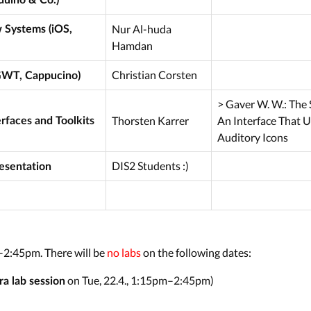
Nur Al-huda
Systems (iOS,
Hamdan
Christian Corsten
GWT, Cappucino)
> Gaver W. W.: The 
Thorsten Karrer
An Interface That 
rfaces and Toolkits
Auditory Icons
DIS2 Students :)
resentation
–2:45pm. There will be
no labs
on the following dates:
on Tue, 22.4., 1:15pm–2:45pm)
ra lab session