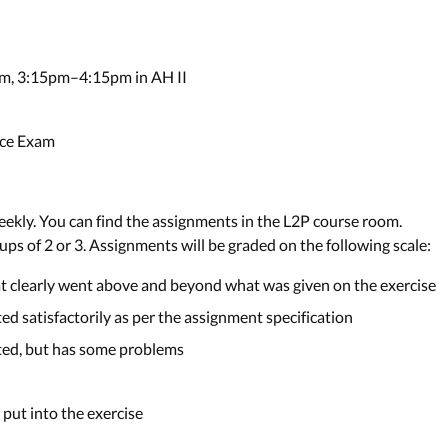
m, 3:15pm–4:15pm in AH II
nce Exam
ekly. You can find the assignments in the L2P course room.
ps of 2 or 3. Assignments will be graded on the following scale:
at clearly went above and beyond what was given on the exercise
ed satisfactorily as per the assignment specification
eted, but has some problems
s put into the exercise