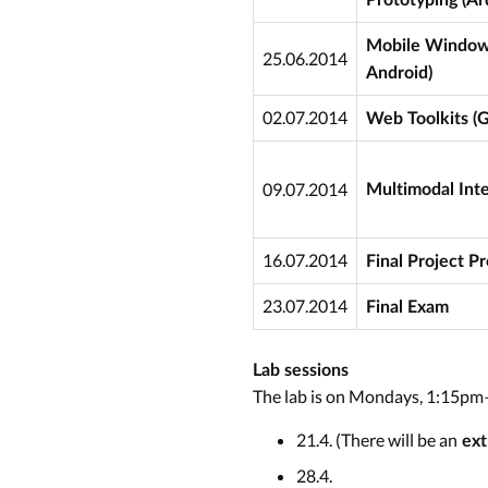
Mobile Window 
25.06.2014
Android)
02.07.2014
Web Toolkits (
09.07.2014
Multimodal Inte
16.07.2014
Final Project P
23.07.2014
Final Exam
Lab sessions
The lab is on Mondays, 1:15pm
21.4. (There will be an
ext
28.4.