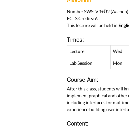
Number SWS: V3+Ü2 (Aachen)
ECTS Credits: 6
This lecture will be held in
Engli
Times:
Lecture
Wed
Lab Session
Mon
Course Aim:
After this class, students will
implement graphical and other u
including interfaces for multim
experience building user interf
Content: