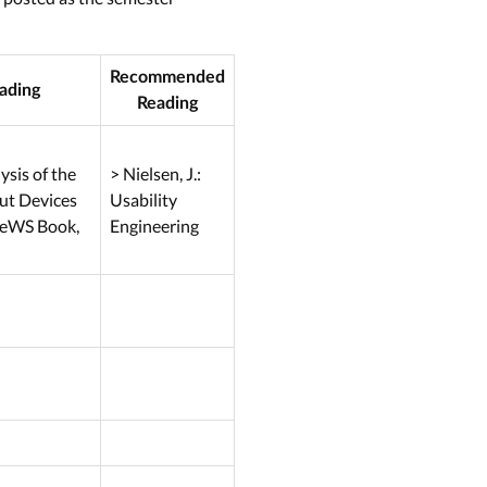
Recommended
ading
Reading
sis of the
> Nielsen, J.:
ut Devices
Usability
 NeWS Book,
Engineering