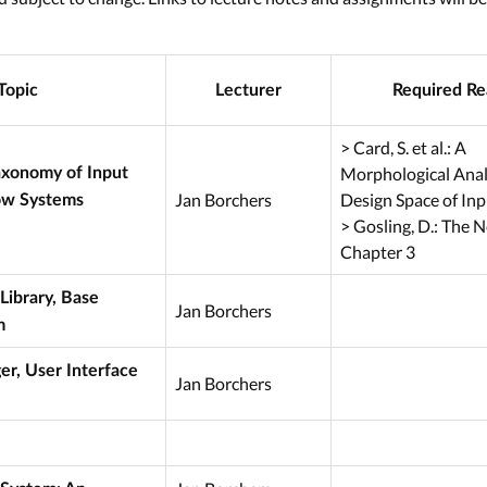
Topic
Lecturer
Required Re
> Card, S. et al.: A
Morphological Analy
axonomy of Input
Jan Borchers
Design Space of Inp
ow Systems
> Gosling, D.: The
Chapter 3
Library, Base
Jan Borchers
m
, User Interface
Jan Borchers