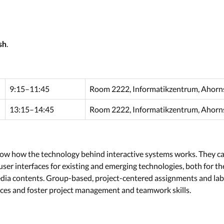
.
sh
9:15–11:45
Room 2222, Informatikzentrum, Ahorns
13:15–14:45
Room 2222, Informatikzentrum, Ahorns
 know how the technology behind interactive systems works. They ca
ser interfaces for existing and emerging technologies, both for 
edia contents. Group-based, project-centered assignments and lab
aces and foster project management and teamwork skills.