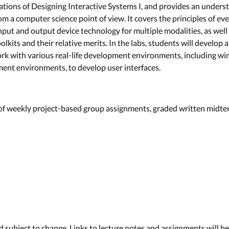
ations of Designing Interactive Systems I, and provides an unders
om a computer science point of view. It covers the principles of e
nput and output device technology for multiple modalities, as we
kits and their relative merits. In the labs, students will develop
ork with various real-life development environments, including w
nt environments, to develop user interfaces.
 of weekly project-based group assignments, graded written midte
d subject to change. Links to lecture notes and assignments will b