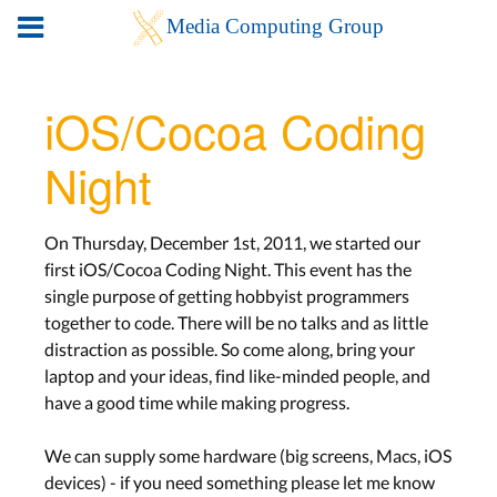
iOS/Cocoa Coding
Night
On Thursday, December 1st, 2011, we started our
first iOS/Cocoa Coding Night. This event has the
single purpose of getting hobbyist programmers
together to code. There will be no talks and as little
distraction as possible. So come along, bring your
laptop and your ideas, find like-minded people, and
have a good time while making progress.
We can supply some hardware (big screens, Macs, iOS
devices) - if you need something please let me know