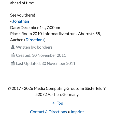
ahead of time.
See you there!
-
Jonathan
Date: December 1st, 7:00pm
Place: Room 2010, Informatikzentrum, Ahornstr. 55,
Aachen (
)
Directions
Written by:
borchers
Created: 30 November 2011
Last Updated: 30 November 2011
© 2017 - 2026 Media Computing Group, Im Süsterfeld 9,
52072 Aachen, Germany
Top
Contact & Directions
•
Imprint