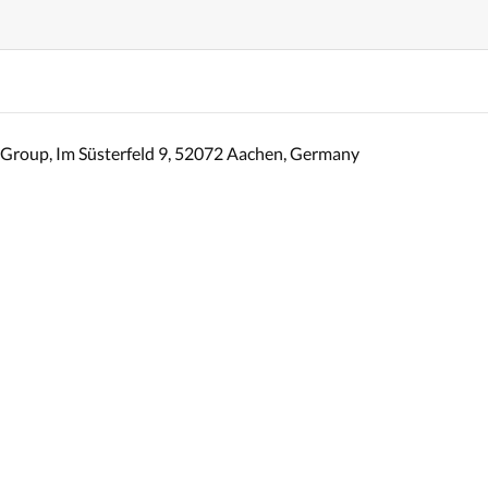
Group, Im Süsterfeld 9, 52072 Aachen, Germany