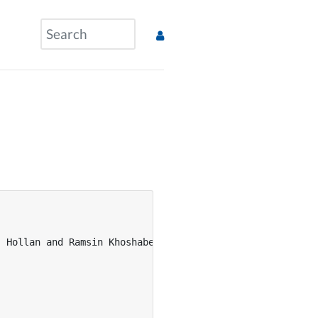
 Hollan and Ramsin Khoshabeh and Jan Borchers},
