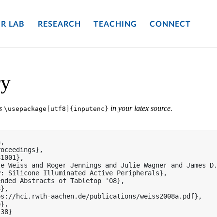
R LAB
RESEARCH
TEACHING
CONNECT
ry
es
in your latex source.
\usepackage[utf8]{inputenc}
,

oceedings},

1001},

e Weiss and Roger Jennings and Julie Wagner and James D.
: Silicone Illuminated Active Peripherals},

nded Abstracts of Tabletop '08},

},

s://hci.rwth-aachen.de/publications/weiss2008a.pdf},

},

38}
