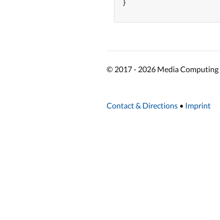
}

© 2017 - 2026 Media Computing 
Contact & Directions
•
Imprint