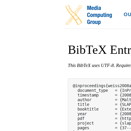
OU
BibTeX Ent
This BibTeX uses UTF-8. Requir
@inproceedings{weiss2008a
  document_type   = {InPr
  timestamp       = {2008
  author          = {Malt
  title           = {SLAP
  booktitle       = {Exte
  year            = {2008
  pdf             = {http
  project         = {slap
  pages           = {37--