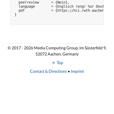
  peerreview      = {Nein},

  language        = {Englisch (eng) %or Deutsch (
  pdf             = {https://hci.rwth-aachen.de/p
}

© 2017 - 2026 Media Computing Group, Im Süsterfeld 9,
52072 Aachen, Germany
Top
Contact & Directions
•
Imprint