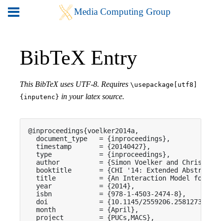
BibTeX Entry
This BibTeX uses UTF-8. Requires
\usepackage[utf8]
in your latex source.
{inputenc}
@inproceedings{voelker2014a,

  document_type   = {inproceedings},

  timestamp       = {20140427},

  type            = {inproceedings},

  author          = {Simon Voelker and Christian 
  booktitle       = {CHI '14: Extended Abstracts 
  title           = {An Interaction Model for Tou
  year            = {2014},

  isbn            = {978-1-4503-2474-8},

  doi             = {10.1145/2559206.2581273},

  month           = {April},

  project         = {PUCs,MACS},
