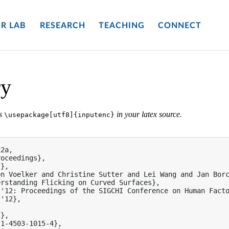
R LAB
RESEARCH
TEACHING
CONNECT
ry
es
in your latex source.
\usepackage[utf8]{inputenc}
2a,

oceedings},

},

n Voelker and Christine Sutter and Lei Wang and Jan Borc
rstanding Flicking on Curved Surfaces},

'12: Proceedings of the SIGCHI Conference on Human Facto
'12},

},

1-4503-1015-4},
