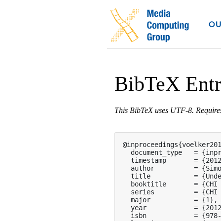
OU
BibTeX Ent
This BibTeX uses UTF-8. Requir
@inproceedings{voelker201
  document_type   = {inpr
  timestamp       = {2012
  author          = {Simo
  title           = {Unde
  booktitle       = {CHI 
  series          = {CHI 
  major           = {1},

  year            = {2012
  isbn            = {978-