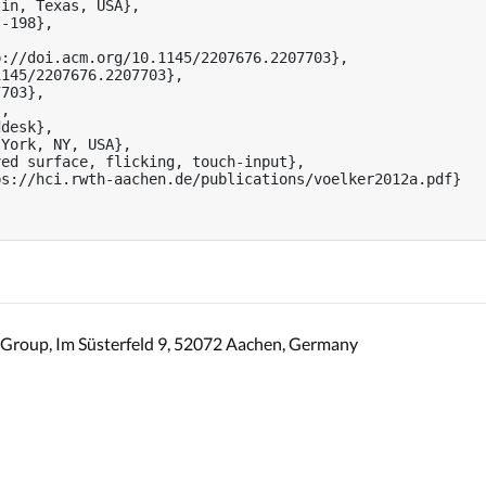
in, Texas, USA},

-198},



://doi.acm.org/10.1145/2207676.2207703},

145/2207676.2207703},

703},

,

desk},

York, NY, USA},

ed surface, flicking, touch-input},

s://hci.rwth-aachen.de/publications/voelker2012a.pdf}

Group, Im Süsterfeld 9, 52072 Aachen, Germany