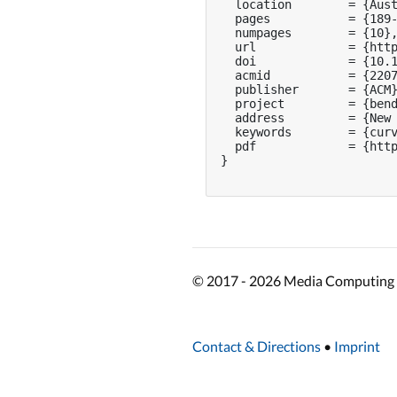
  location        = {Aust
  pages           = {189-
  numpages        = {10},
  url             = {http
  doi             = {10.1
  acmid           = {2207
  publisher       = {ACM}
  project         = {bend
  address         = {New 
  keywords        = {curv
  pdf             = {http
}

© 2017 - 2026 Media Computing 
Contact & Directions
•
Imprint