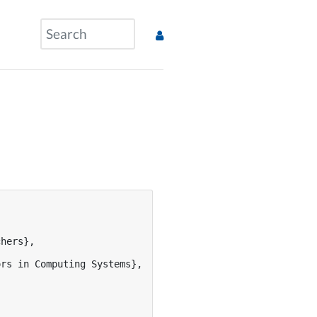
hers},

rs in Computing Systems},
