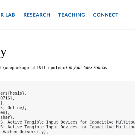
R LAB
RESEARCH
TEACHING
CONNECT
ry
es
in your latex source.
\usepackage[utf8]{inputenc}


ersThesis},

0716},

},

k, Online},

en},

Thar},

S: Active Tangible Input Devices for Capacitive Multitou
S: Active Tangible Input Devices for Capacitive Multitou
 Aachen University},
