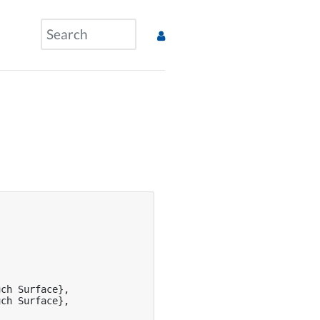
ch Surface},

ch Surface},
