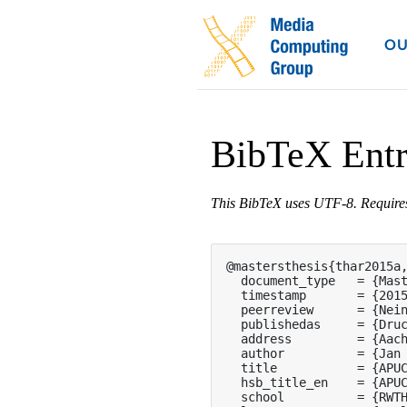
OU
BibTeX Ent
This BibTeX uses UTF-8. Requir
@mastersthesis{thar2015a,
  document_type   = {Mast
  timestamp       = {2015
  peerreview      = {Nein
  publishedas     = {Druc
  address         = {Aach
  author          = {Jan 
  title           = {APUC
  hsb_title_en    = {APUC
  school          = {RWTH