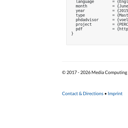
  language        = {Engl
  month           = {June
  year            = {2015
  type            = {Mast
  phdadvisor      = {voel
  project         = {PERC
  pdf             = {http
}

© 2017 - 2026 Media Computing 
Contact & Directions
•
Imprint