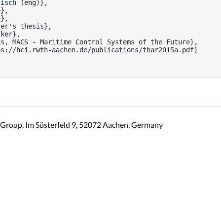
isch (eng)},

},

},

er's thesis},

ker},

s, MACS - Maritime Control Systems of the Future},

s://hci.rwth-aachen.de/publications/thar2015a.pdf}

Group, Im Süsterfeld 9, 52072 Aachen, Germany