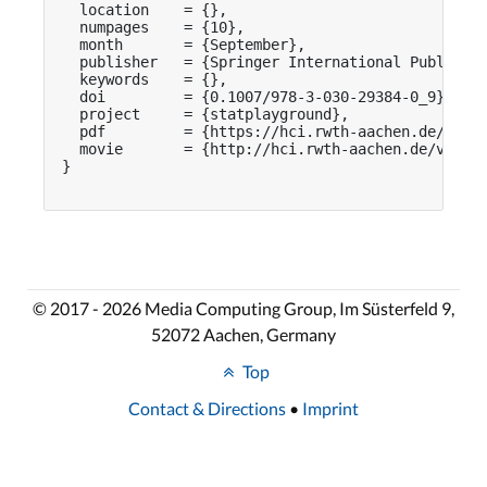
  location    = {},

  numpages    = {10},

  month       = {September},

  publisher   = {Springer International Publishin
  keywords    = {},

  doi         = {0.1007/978-3-030-29384-0_9},

  project     = {statplayground},

  pdf         = {https://hci.rwth-aachen.de/publi
  movie       = {http://hci.rwth-aachen.de/videos
}

© 2017 - 2026 Media Computing Group, Im Süsterfeld 9,
52072 Aachen, Germany
Top
Contact & Directions
•
Imprint