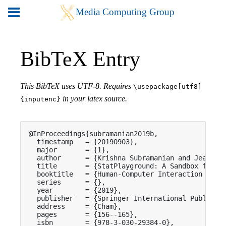
BibTeX Entry
This BibTeX uses UTF-8. Requires
\usepackage[utf8]
in your latex source.
{inputenc}
@InProceedings{subramanian2019b,

  timestamp   = {20190903},

  major       = {1},

  author      = {Krishna Subramanian and Jeanine 
  title       = {StatPlayground: A Sandbox for Le
  booktitle   = {Human-Computer Interaction -- IN
  series      = {},

  year        = {2019},

  publisher   = {Springer International Publishin
  address     = {Cham},

  pages       = {156--165},

  isbn        = {978-3-030-29384-0},
